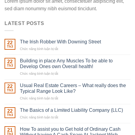
Lorem ipsum dolor sit amet, consectetuer adipiscing elit,
sed diam nonummy nibh euismod tincidunt.
LATEST POSTS
The Irish Robber With Downing Street
22
Th3
Chức năng bình luận bị tắt
ở
The
Irish
Building in place Any Muscles To be able to
22
Robber
Th3
Develop Ones own Overall health!
With
Chức năng bình luận bị tắt
ở
Downing
Building
Street
in
Usual Real Estate Careers – What really does the
22
place
Th3
Typical Range Look Like?
Any
Chức năng bình luận bị tắt
ở
Muscles
Usual
To
Real
The Basics of a Limited Liability Company (LLC)
be
22
Estate
able
Th3
Chức năng bình luận bị tắt
ở
Careers
to
The
–
Develop
Basics
How To assist you to Get hold of Ordinary Cash
What
21
Ones
of
Th3
Without having A Cash Spare At Jackpot Wish
really