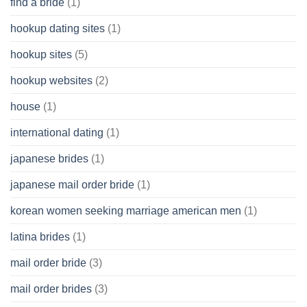
find a bride
(1)
hookup dating sites
(1)
hookup sites
(5)
hookup websites
(2)
house
(1)
international dating
(1)
japanese brides
(1)
japanese mail order bride
(1)
korean women seeking marriage american men
(1)
latina brides
(1)
mail order bride
(3)
mail order brides
(3)