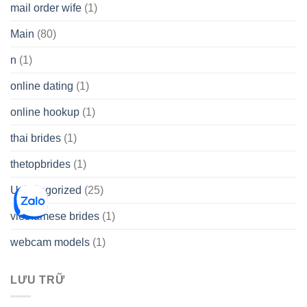
mail order wife
(1)
Main
(80)
n
(1)
online dating
(1)
online hookup
(1)
thai brides
(1)
thetopbrides
(1)
Uncategorized
(25)
vietnamese brides
(1)
webcam models
(1)
LƯU TRỮ