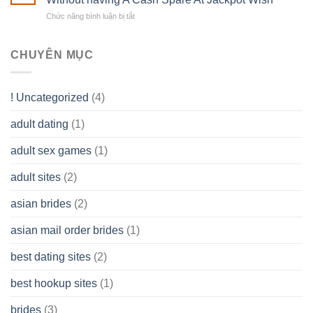
own
a
does
Overall
Chức năng bình luận bị tắt
ở
Limited
the
health!
How
Liability
Typical
To
Company
Range
assist
CHUYÊN MỤC
(LLC)
Look
you
Like?
to
Get
! Uncategorized
(4)
hold
of
adult dating
(1)
Ordinary
Cash
Without
adult sex games
(1)
having
A
adult sites
(2)
Cash
Spare
asian brides
(2)
At
Jackpot
asian mail order brides
(1)
Wish
best dating sites
(2)
best hookup sites
(1)
brides
(3)