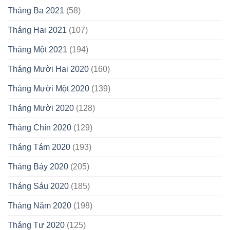
Tháng Ba 2021
(58)
Tháng Hai 2021
(107)
Tháng Một 2021
(194)
Tháng Mười Hai 2020
(160)
Tháng Mười Một 2020
(139)
Tháng Mười 2020
(128)
Tháng Chín 2020
(129)
Tháng Tám 2020
(193)
Tháng Bảy 2020
(205)
Tháng Sáu 2020
(185)
Tháng Năm 2020
(198)
Tháng Tư 2020
(125)