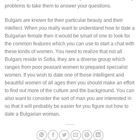
problems to take them to answer your questions.
Bulgars are known for their particular beauty and their
intellect. When you really want to understand how to date a
Bulgarian female then it would be smart of one to look for
the common features which you can use to start a chat with
these kinds of women. You need to realize that not all
Bulgars reside in Sofia, they are a diverse group which
ranges from poor peasant women to prepared specialist
women. If you wish to date one of those intelligent and
beautiful women of all ages then you should make an effort
to find out more of the culture and the background. You can
also want to consider the sort of man you are interested in
so that it will probably be easier for you figure out how to
date a Bulgarian woman.