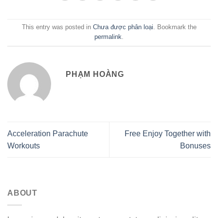
This entry was posted in
Chưa được phân loại
. Bookmark the
permalink
.
PHẠM HOÀNG
Acceleration Parachute
Free Enjoy Together with
Workouts
Bonuses
ABOUT