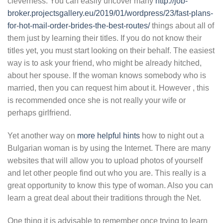
cleverness. You can easily uncover many
http://job-
broker.projectsgallery.eu/2019/01/wordpress/23/fast-plans-
for-hot-mail-order-brides-the-best-routes/
things about all of
them just by learning their titles. If you do not know their
titles yet, you must start looking on their behalf. The easiest
way is to ask your friend, who might be already hitched,
about her spouse. If the woman knows somebody who is
married, then you can request him about it. However , this
is recommended once she is not really your wife or
perhaps girlfriend.
Yet another way on
more helpful hints
how to night out a
Bulgarian woman is by using the Internet. There are many
websites that will allow you to upload photos of yourself
and let other people find out who you are. This really is a
great opportunity to know this type of woman. Also you can
learn a great deal about their traditions through the Net.
One thing it is advisable to remember once trying to learn