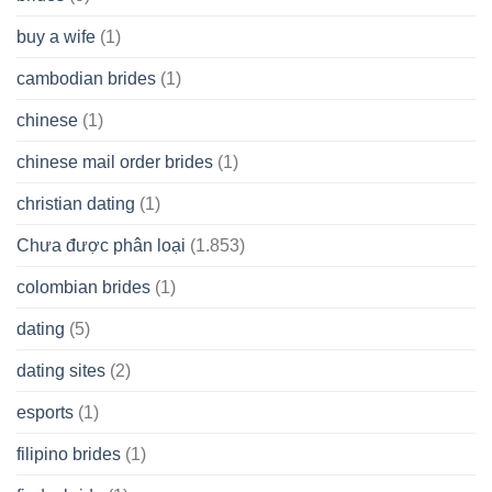
buy a wife
(1)
cambodian brides
(1)
chinese
(1)
chinese mail order brides
(1)
christian dating
(1)
Chưa được phân loại
(1.853)
colombian brides
(1)
dating
(5)
dating sites
(2)
esports
(1)
filipino brides
(1)