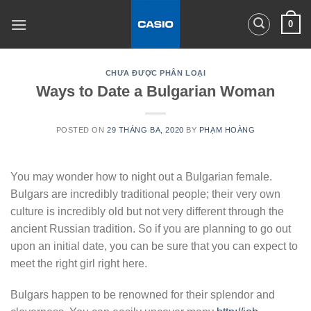
Skip
0
to
content
CHƯA ĐƯỢC PHÂN LOẠI
Ways to Date a Bulgarian Woman
POSTED ON
29 THÁNG BA, 2020
BY
PHẠM HOÀNG
You may wonder how to night out a Bulgarian female.
Bulgars are incredibly traditional people; their very own
culture is incredibly old but not very different through the
ancient Russian tradition. So if you are planning to go out
upon an initial date, you can be sure that you can expect to
meet the right girl right here.
Bulgars happen to be renowned for their splendor and