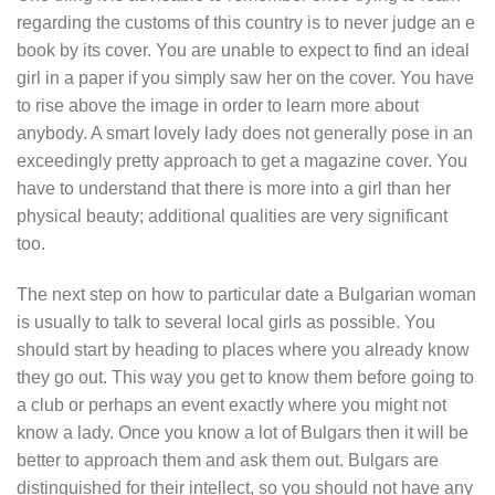
regarding the customs of this country is to never judge an e
book by its cover. You are unable to expect to find an ideal
girl in a paper if you simply saw her on the cover. You have
to rise above the image in order to learn more about
anybody. A smart lovely lady does not generally pose in an
exceedingly pretty approach to get a magazine cover. You
have to understand that there is more into a girl than her
physical beauty; additional qualities are very significant
too.
The next step on how to particular date a Bulgarian woman
is usually to talk to several local girls as possible. You
should start by heading to places where you already know
they go out. This way you get to know them before going to
a club or perhaps an event exactly where you might not
know a lady. Once you know a lot of Bulgars then it will be
better to approach them and ask them out. Bulgars are
distinguished for their intellect, so you should not have any