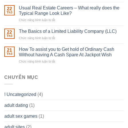
Building
Street
in
Usual Real Estate Careers – What really does the
22
place
Th3
Typical Range Look Like?
Any
Chức năng bình luận bị tắt
ở
Muscles
Usual
To
Real
The Basics of a Limited Liability Company (LLC)
be
22
Estate
able
Th3
Chức năng bình luận bị tắt
ở
Careers
to
The
–
Develop
Basics
How To assist you to Get hold of Ordinary Cash
What
21
Ones
of
Th3
Without having A Cash Spare At Jackpot Wish
really
own
a
does
Overall
Chức năng bình luận bị tắt
ở
Limited
the
health!
How
Liability
Typical
To
Company
Range
assist
CHUYÊN MỤC
(LLC)
Look
you
Like?
to
Get
! Uncategorized
(4)
hold
of
adult dating
(1)
Ordinary
Cash
Without
adult sex games
(1)
having
A
adult sites
(2)