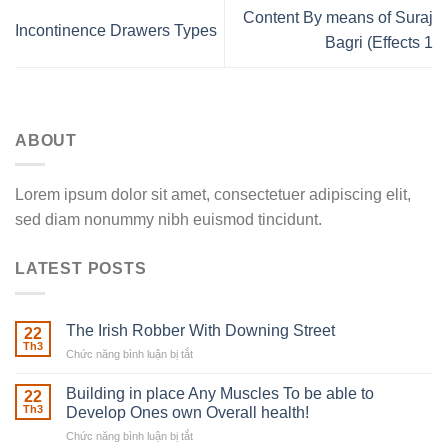
Content By means of Suraj
Incontinence Drawers Types
Bagri (Effects 1
ABOUT
Lorem ipsum dolor sit amet, consectetuer adipiscing elit,
sed diam nonummy nibh euismod tincidunt.
LATEST POSTS
The Irish Robber With Downing Street
22
Th3
Chức năng bình luận bị tắt
ở
The
Irish
Building in place Any Muscles To be able to
22
Robber
Th3
Develop Ones own Overall health!
With
Chức năng bình luận bị tắt
ở
Downing