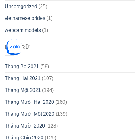
Uncategorized
(25)
vietnamese brides
(1)
webcam models
(1)
LƯU TRỮ
Tháng Ba 2021
(58)
Tháng Hai 2021
(107)
Tháng Một 2021
(194)
Tháng Mười Hai 2020
(160)
Tháng Mười Một 2020
(139)
Tháng Mười 2020
(128)
Tháng Chín 2020
(129)