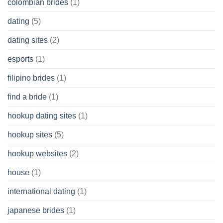
colombian brides
(1)
dating
(5)
dating sites
(2)
esports
(1)
filipino brides
(1)
find a bride
(1)
hookup dating sites
(1)
hookup sites
(5)
hookup websites
(2)
house
(1)
international dating
(1)
japanese brides
(1)