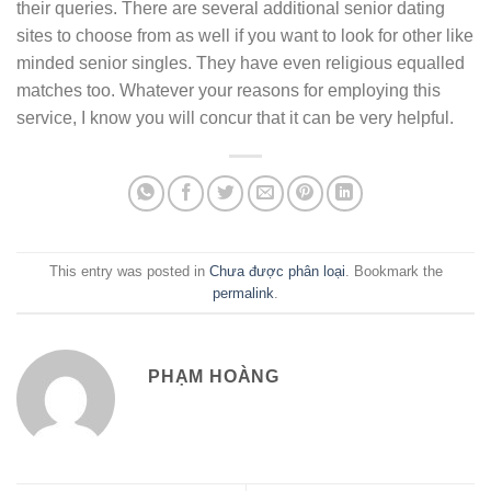
their queries. There are several additional senior dating
sites to choose from as well if you want to look for other like
minded senior singles. They have even religious equalled
matches too. Whatever your reasons for employing this
service, I know you will concur that it can be very helpful.
This entry was posted in
Chưa được phân loại
. Bookmark the
permalink
.
PHẠM HOÀNG