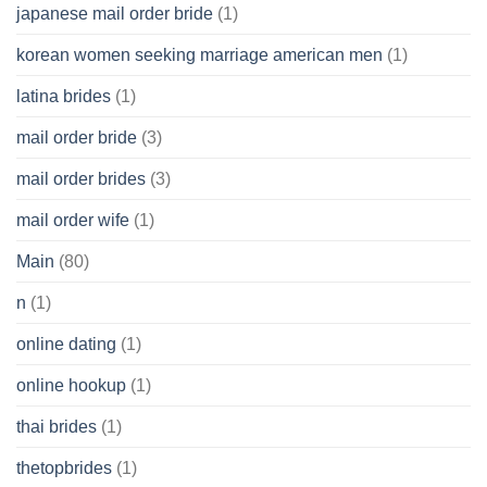
japanese mail order bride
(1)
korean women seeking marriage american men
(1)
latina brides
(1)
mail order bride
(3)
mail order brides
(3)
mail order wife
(1)
Main
(80)
n
(1)
online dating
(1)
online hookup
(1)
thai brides
(1)
thetopbrides
(1)