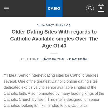
Skip
0
to
content
CHƯA ĐƯỢC PHÂN LOẠI
Older Dating Sites With regards to
Catholic Available singles Over The
Age Of 40
POSTED ON
28 THÁNG BA, 2020
BY
PHẠM HOÀNG
#4 Ideal Senior Internet dating sites for Catholic Singles
several. One of the greatest Catholic online dating sites
dedicated exclusively to senior available singles of the
Catholic faith. Also nominated by many leading kings of the
Catholic Church by itself. This site is designed for senior
Catholics looking for like minded fellow Catholics