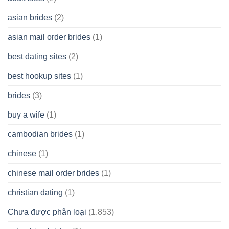
Cash
Spare
asian brides
(2)
At
Jackpot
asian mail order brides
(1)
Wish
best dating sites
(2)
best hookup sites
(1)
brides
(3)
buy a wife
(1)
cambodian brides
(1)
chinese
(1)
chinese mail order brides
(1)
christian dating
(1)
Chưa được phân loại
(1.853)