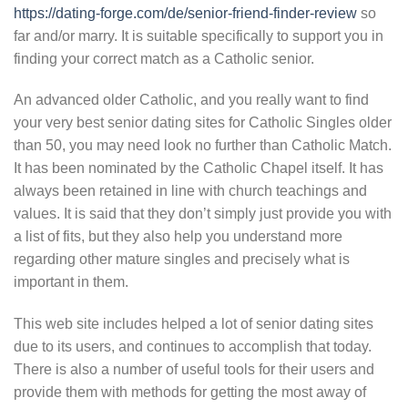
https://dating-forge.com/de/senior-friend-finder-review
so
far and/or marry. It is suitable specifically to support you in
finding your correct match as a Catholic senior.
An advanced older Catholic, and you really want to find
your very best senior dating sites for Catholic Singles older
than 50, you may need look no further than Catholic Match.
It has been nominated by the Catholic Chapel itself. It has
always been retained in line with church teachings and
values. It is said that they don’t simply just provide you with
a list of fits, but they also help you understand more
regarding other mature singles and precisely what is
important in them.
This web site includes helped a lot of senior dating sites
due to its users, and continues to accomplish that today.
There is also a number of useful tools for their users and
provide them with methods for getting the most away of