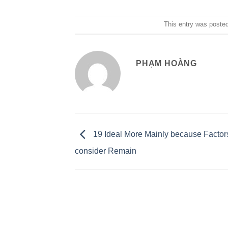
This entry was poste
PHẠM HOÀNG
19 Ideal More Mainly because Factors
consider Remain