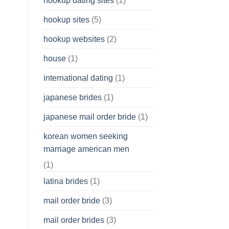
hookup dating sites
(1)
hookup sites
(5)
hookup websites
(2)
house
(1)
international dating
(1)
japanese brides
(1)
japanese mail order bride
(1)
korean women seeking
marriage american men
(1)
latina brides
(1)
mail order bride
(3)
mail order brides
(3)