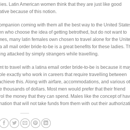
dies. Latin American women think that they are just like good
tive because of this notion.
ompanion coming with them all the best way to the United State
en who choose the idea of getting betrothed, but do not want to
times, many latin females own chosen to travel alone for the Unit
 all mail order bride-to-be is a great benefits for these ladies. T
ng attacked by simply strangers while travelling.
 to travel with a latina email order bride-to-be is because it ma
ple exactly who work in careers that require travelling between
o achieve this. Along with airfare, accommodations, and various o
he thousands of dollars. Most men would prefer that their friend
trol the money that they can spend. Males like the concept of ha
nation that will not take funds from them with out their authorizat