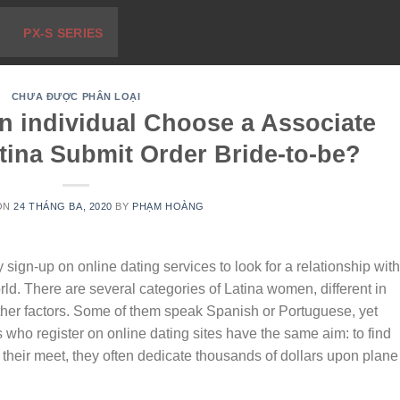
PX-S SERIES
CHƯA ĐƯỢC PHÂN LOẠI
n individual Choose a Associate
tina Submit Order Bride-to-be?
ON
24 THÁNG BA, 2020
BY
PHẠM HOÀNG
 sign-up on online dating services to look for a relationship with
orld. There are several categories of Latina women, different in
her factors. Some of them speak Spanish or Portuguese, yet
es who register on online dating sites have the same aim: to find
nd their meet, they often dedicate thousands of dollars upon plane