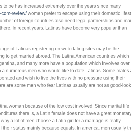
s to be has increased extremely over the years since many
l-com-review/
women prefer to escape using their domestic lifest
e number of foreign countries also need legal partnerships and m
here. In recent years, Latinas have become very popular than
range of Latinas registering on web dating sites may be the
ing to get married abroad. The Latina American countries which
rgentina, and many more have a population which involves over
so a numerous men who would like to date Latinas. Some males 
berated and wish to live the lives with no pressure using their
ere are some men who fear Latinas usually are not as good-loo
ina woman because of the low cost involved. Since marital life 
ditures there is, a Latin female does not have a great monetar
hy a lot of men choose a Latin girl for a marriage is really
 their status mainly because equals. In america, men usually th