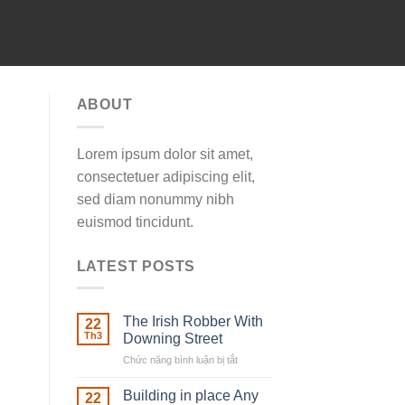
ABOUT
Lorem ipsum dolor sit amet,
consectetuer adipiscing elit,
sed diam nonummy nibh
euismod tincidunt.
LATEST POSTS
The Irish Robber With
22
Th3
Downing Street
Chức năng bình luận bị tắt
ở
The
Irish
Building in place Any
22