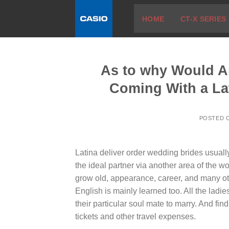
Skip
HOME
CT-X SERIES
to
content
As to why Would A
Coming With a La
POSTED 
Latina deliver order wedding brides usually
the ideal partner via another area of the w
grow old, appearance, career, and many ot
English is mainly learned too. All the ladi
their particular soul mate to marry. And fi
tickets and other travel expenses.