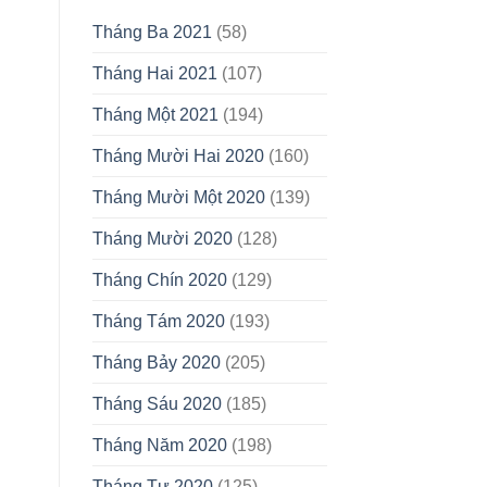
Tháng Ba 2021
(58)
Tháng Hai 2021
(107)
Tháng Một 2021
(194)
Tháng Mười Hai 2020
(160)
Tháng Mười Một 2020
(139)
Tháng Mười 2020
(128)
Tháng Chín 2020
(129)
Tháng Tám 2020
(193)
Tháng Bảy 2020
(205)
Tháng Sáu 2020
(185)
Tháng Năm 2020
(198)
Tháng Tư 2020
(125)