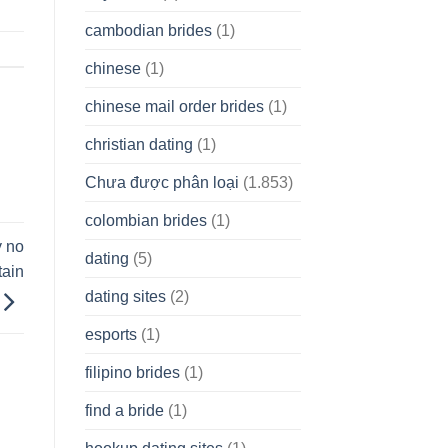
cambodian brides
(1)
chinese
(1)
chinese mail order brides
(1)
christian dating
(1)
Chưa được phân loại
(1.853)
colombian brides
(1)
y no
dating
(5)
ain
dating sites
(2)
esports
(1)
filipino brides
(1)
find a bride
(1)