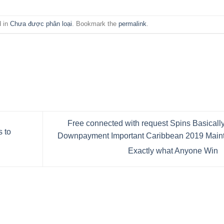
d in
Chưa được phân loại
. Bookmark the
permalink
.
Free connected with request Spins Basicall
 to
Downpayment Important Caribbean 2019 Maint
Exactly what Anyone Win