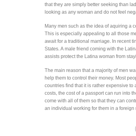
that they are simply better seeking than la
looking as any woman and do not feel nega
Many men such as the idea of aquiring a c
This is especially appealing to all those m
await for a traditional marriage. In recent 
States. A male friend coming with the Latina
assists protect the Latina woman from stayi
The main reason that a majority of men want
help them to control their money. Most peo
countries find that it is rather expensive t
costs, the cost of a passport can run into t
come with all of them so that they can con
an individual working for them in a foreign 