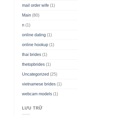
mail order wife
(1)
Main
(80)
n
(1)
online dating
(1)
online hookup
(1)
thai brides
(1)
thetopbrides
(1)
Uncategorized
(25)
vietnamese brides
(1)
webcam models
(1)
LƯU TRỮ