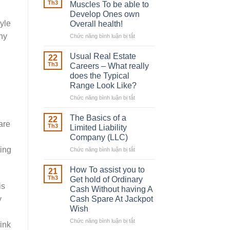
Robber
Th3
Muscles To be able to
With
Develop Ones own
Downing
yle
Overall health!
Street
any
Chức năng bình luận bị tắt
ở
Building
in
Usual Real Estate
22
place
Th3
Careers – What really
Any
does the Typical
Muscles
Range Look Like?
To
be
Chức năng bình luận bị tắt
ở
able
Usual
to
Real
The Basics of a
22
are
Develop
Estate
Th3
Limited Liability
Ones
Careers
Company (LLC)
own
–
king
Chức năng bình luận bị tắt
Overall
ở
What
health!
The
really
Basics
does
How To assist you to
21
of
the
Th3
Get hold of Ordinary
a
is
Typical
Cash Without having A
Limited
Range
y
Cash Spare At Jackpot
Liability
Look
Wish
Company
Like?
(LLC)
Chức năng bình luận bị tắt
ở
ink
How