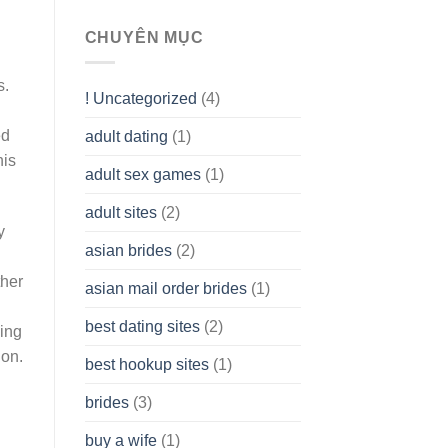
To
assist
CHUYÊN MỤC
you
to
s.
Get
! Uncategorized
(4)
hold
of
ed
adult dating
(1)
Ordinary
Cash
his
Without
adult sex games
(1)
having
A
adult sites
(2)
Cash
y
Spare
asian brides
(2)
At
Jackpot
ther
asian mail order brides
(1)
Wish
best dating sites
(2)
ving
ion.
best hookup sites
(1)
brides
(3)
buy a wife
(1)