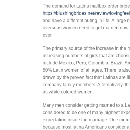
The demand for Latina mailbox order bride
https://blushingbrides.net/review/lovingfee
and have a different outing in life. A larg
overseas women need to get married now t
ever.
The primary source of the increase in the 
increasing numbers of girls that are choos
include Mexico, Peru, Colombia, Brazil, A
50% Latin women of all ages. There is al
drawn by the proven fact that Latinas are li
company family members. Alternatively, th
as white colored women.
Many men consider getting married to a Lat
considered to be one of many highest expen
expectation inside the marriage. One more w
because most latina Americans consider all