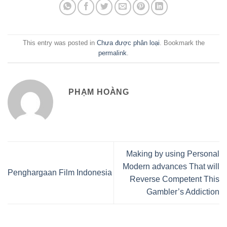
This entry was posted in
Chưa được phân loại
. Bookmark the
permalink
.
PHẠM HOÀNG
Making by using Personal
Modern advances That will
Penghargaan Film Indonesia
Reverse Competent This
Gambler’s Addiction