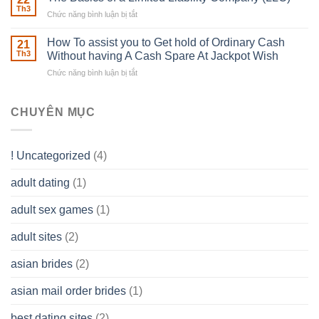
Estate
able
Th3
Chức năng bình luận bị tắt
ở
Careers
to
The
–
Develop
Basics
How To assist you to Get hold of Ordinary Cash
What
21
Ones
of
Th3
Without having A Cash Spare At Jackpot Wish
really
own
a
does
Overall
Chức năng bình luận bị tắt
ở
Limited
the
health!
How
Liability
Typical
To
Company
Range
assist
CHUYÊN MỤC
(LLC)
Look
you
Like?
to
Get
! Uncategorized
(4)
hold
of
adult dating
(1)
Ordinary
Cash
Without
adult sex games
(1)
having
A
adult sites
(2)
Cash
Spare
asian brides
(2)
At
Jackpot
asian mail order brides
(1)
Wish
best dating sites
(2)