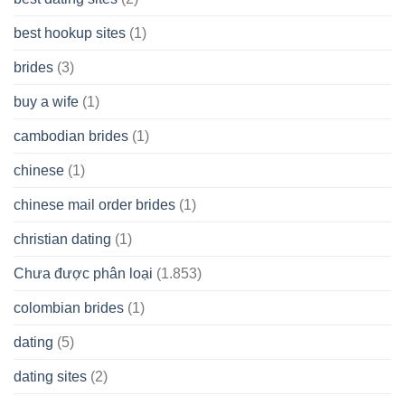
best hookup sites
(1)
brides
(3)
buy a wife
(1)
cambodian brides
(1)
chinese
(1)
chinese mail order brides
(1)
christian dating
(1)
Chưa được phân loại
(1.853)
colombian brides
(1)
dating
(5)
dating sites
(2)