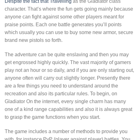
Despite the fact that Travelling
as the Gladiator class
character. That’s where the fun gets going mainly because
anyone can fight against some other players meant for
praise points. Each one battle generates you’ll points
which usually you can use to buy some new armor, secure
brand new pistols so forth.
The adventure can be quite enslaving and then you may
get engrossed highly quickly. The vast majority of gamers
play not an hour or so daily, and if you are only starting out,
anyone often will carry out slightly longer. Presently there
are a few things you need to understand around the
recreation and also its particular rules. To begin, on
Gladiator On the internet, every single charm has many
one of a kind range capabilities and also it is always great
to grasp the game functions when you start.
The game includes a number of methods to provide you
with, for instance PvP (player against player) battles. You