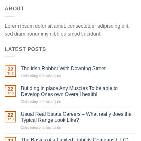
ABOUT
Lorem ipsum dolor sit amet, consectetuer adipiscing elit,
sed diam nonummy nibh euismod tincidunt.
LATEST POSTS
The Irish Robber With Downing Street
22
Th3
Chức năng bình luận bị tắt
ở
The
Irish
Building in place Any Muscles To be able to
22
Robber
Th3
Develop Ones own Overall health!
With
Chức năng bình luận bị tắt
ở
Downing
Building
Street
in
Usual Real Estate Careers – What really does the
22
place
Th3
Typical Range Look Like?
Any
Chức năng bình luận bị tắt
ở
Muscles
Usual
To
Real
The Basics of a Limited Liability Company (LLC)
be
22