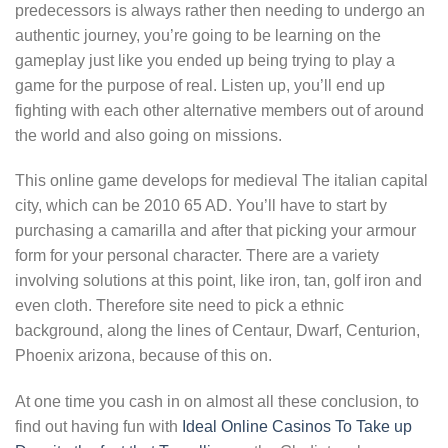
predecessors is always rather then needing to undergo an
authentic journey, you’re going to be learning on the
gameplay just like you ended up being trying to play a
game for the purpose of real. Listen up, you’ll end up
fighting with each other alternative members out of around
the world and also going on missions.
This online game develops for medieval The italian capital
city, which can be 2010 65 AD. You’ll have to start by
purchasing a camarilla and after that picking your armour
form for your personal character. There are a variety
involving solutions at this point, like iron, tan, golf iron and
even cloth. Therefore site need to pick a ethnic
background, along the lines of Centaur, Dwarf, Centurion,
Phoenix arizona, because of this on.
At one time you cash in on almost all these conclusion, to
find out having fun with
Ideal Online Casinos To Take up