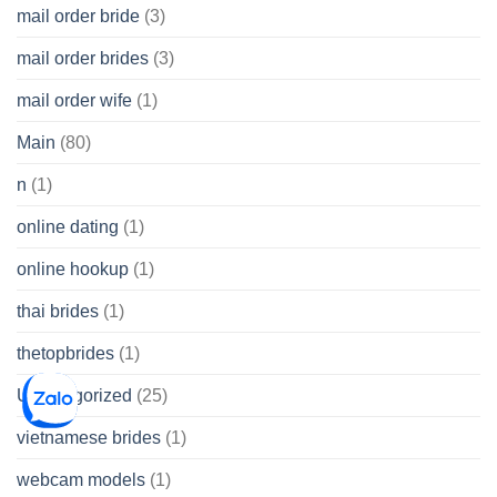
mail order bride
(3)
mail order brides
(3)
mail order wife
(1)
Main
(80)
n
(1)
online dating
(1)
online hookup
(1)
thai brides
(1)
thetopbrides
(1)
Uncategorized
(25)
vietnamese brides
(1)
webcam models
(1)