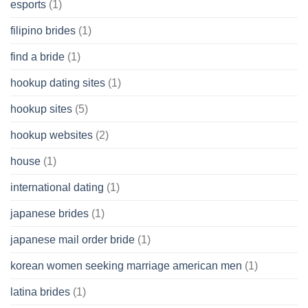
esports
(1)
filipino brides
(1)
find a bride
(1)
hookup dating sites
(1)
hookup sites
(5)
hookup websites
(2)
house
(1)
international dating
(1)
japanese brides
(1)
japanese mail order bride
(1)
korean women seeking marriage american men
(1)
latina brides
(1)