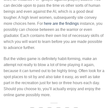
can decide upon to pass the time vs other sorts of human
beings and even against the AI, which is a good deal
tougher. A high level women, subsequently site convey
more choices here. For
here are the findings
instance, you
possibly can choose between as the warrior or even
gladiator. Each contains their own list of necessary skills of
which you will want to learn before you are made possible
to advance further.
But the video game is definitely habit-forming, make an
attempt not really to blow a lot of time playing it again,
because it can turned out to be highly tiring. Often look for a
spot places to sit by and also take it easy, as well as take
part in the recreation just for two or three hours each day.
Should you choose to, you’ll actually enjoy and enjoy the
online game possibly more.