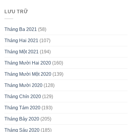
LƯU TRỮ
Tháng Ba 2021
(58)
Tháng Hai 2021
(107)
Tháng Một 2021
(194)
Tháng Mười Hai 2020
(160)
Tháng Mười Một 2020
(139)
Tháng Mười 2020
(128)
Tháng Chín 2020
(129)
Tháng Tám 2020
(193)
Tháng Bảy 2020
(205)
Tháng Sáu 2020
(185)