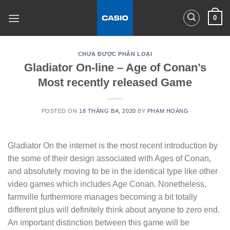
Skip
0
to
content
CHƯA ĐƯỢC PHÂN LOẠI
Gladiator On-line – Age of Conan’s
Most recently released Game
POSTED ON
18 THÁNG BA, 2020
BY
PHẠM HOÀNG
Gladiator On the internet is the most recent introduction by
the some of their design associated with Ages of Conan,
and absolutely moving to be in the identical type like other
video games which includes Age Conan. Nonetheless,
farmville furthermore manages becoming a bit totally
different plus will definitely think about anyone to zero end.
An important distinction between this game will be