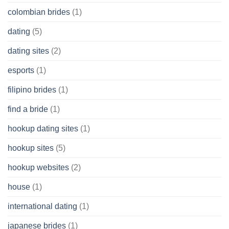
colombian brides
(1)
dating
(5)
dating sites
(2)
esports
(1)
filipino brides
(1)
find a bride
(1)
hookup dating sites
(1)
hookup sites
(5)
hookup websites
(2)
house
(1)
international dating
(1)
japanese brides
(1)