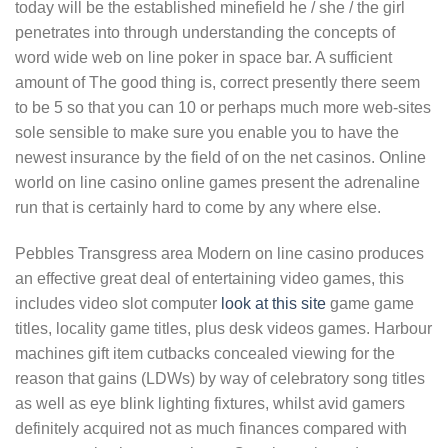
today will be the established minefield he / she / the girl
penetrates into through understanding the concepts of
word wide web on line poker in space bar. A sufficient
amount of The good thing is, correct presently there seem
to be 5 so that you can 10 or perhaps much more web-sites
sole sensible to make sure you enable you to have the
newest insurance by the field of on the net casinos. Online
world on line casino online games present the adrenaline
run that is certainly hard to come by any where else.
Pebbles Transgress area Modern on line casino produces
an effective great deal of entertaining video games, this
includes video slot computer
look at this site
game game
titles, locality game titles, plus desk videos games. Harbour
machines gift item cutbacks concealed viewing for the
reason that gains (LDWs) by way of celebratory song titles
as well as eye blink lighting fixtures, whilst avid gamers
definitely acquired not as much finances compared with