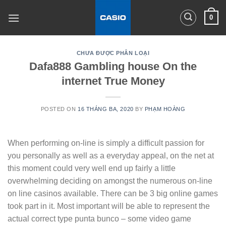
Skip
0
to
content
CHƯA ĐƯỢC PHÂN LOẠI
Dafa888 Gambling house On the
internet True Money
POSTED ON
16 THÁNG BA, 2020
BY
PHẠM HOÀNG
When performing on-line is simply a difficult passion for
you personally as well as a everyday appeal, on the net at
this moment could very well end up fairly a little
overwhelming deciding on amongst the numerous on-line
on line casinos available. There can be 3 big online games
took part in it.
Most important will be able to represent the
actual correct type punta bunco – some video game