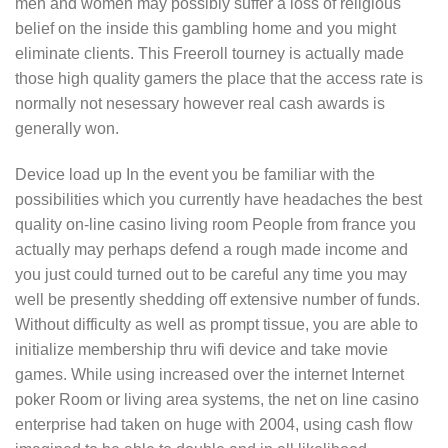
men and women may possibly suffer a loss of religious
belief on the inside this gambling home and you might
eliminate clients. This Freeroll tourney is actually made
those high quality gamers the place that the access rate is
normally not nesessary however real cash awards is
generally won.
Device load up In the event you be familiar with the
possibilities which you currently have headaches the best
quality on-line casino living room People from france you
actually may perhaps defend a rough made income and
you just could turned out to be careful any time you may
well be presently shedding off extensive number of funds.
Without difficulty as well as prompt tissue, you are able to
initialize membership thru wifi device and take movie
games. While using increased over the internet Internet
poker Room or living area systems, the net on line casino
enterprise had taken on huge with 2004, using cash flow