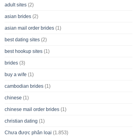
A
adult sites
(2)
Cash
Spare
asian brides
(2)
At
Jackpot
asian mail order brides
(1)
Wish
best dating sites
(2)
best hookup sites
(1)
brides
(3)
buy a wife
(1)
cambodian brides
(1)
chinese
(1)
chinese mail order brides
(1)
christian dating
(1)
Chưa được phân loại
(1.853)