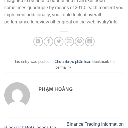
imagined to be able to double and in all likelihood
sometimes quadruple by means of 2010. each moment you
implement additionally, you could look at overall
performance to review other great on the web rivalry’info.
This entry was posted in
Chưa được phân loại
. Bookmark the
permalink
.
PHẠM HOÀNG
Binance Trading Information
Blackjack Bot Cashes On