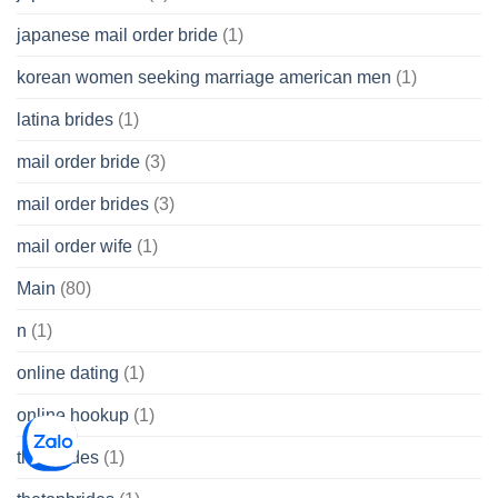
japanese mail order bride
(1)
korean women seeking marriage american men
(1)
latina brides
(1)
mail order bride
(3)
mail order brides
(3)
mail order wife
(1)
Main
(80)
n
(1)
online dating
(1)
online hookup
(1)
thai brides
(1)