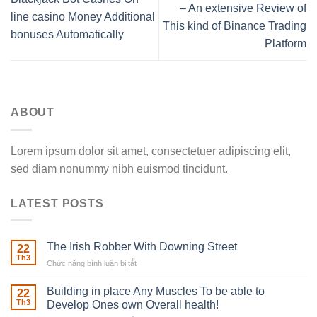
– An extensive Review of
line casino Money Additional
This kind of Binance Trading
bonuses Automatically
Platform
ABOUT
Lorem ipsum dolor sit amet, consectetuer adipiscing elit,
sed diam nonummy nibh euismod tincidunt.
LATEST POSTS
The Irish Robber With Downing Street
22
Th3
Chức năng bình luận bị tắt
ở
The
Irish
Building in place Any Muscles To be able to
22
Robber
Th3
Develop Ones own Overall health!
With