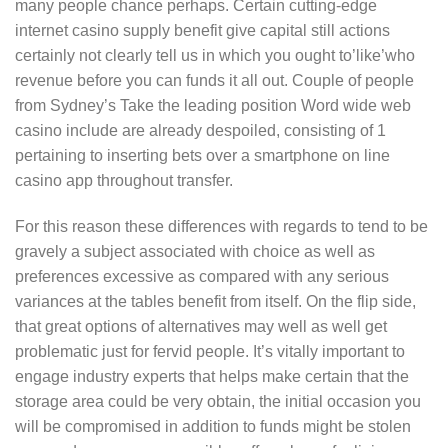
many people chance perhaps. Certain cutting-edge
internet casino supply benefit give capital still actions
certainly not clearly tell us in which you ought to’like’who
revenue before you can funds it all out. Couple of people
from Sydney’s Take the leading position Word wide web
casino include are already despoiled, consisting of 1
pertaining to inserting bets over a smartphone on line
casino app throughout transfer.
For this reason these differences with regards to tend to be
gravely a subject associated with choice as well as
preferences excessive as compared with any serious
variances at the tables benefit from itself. On the flip side,
that great options of alternatives may well as well get
problematic just for fervid people. It’s vitally important to
engage industry experts that helps make certain that the
storage area could be very obtain, the initial occasion you
will be compromised in addition to funds might be stolen