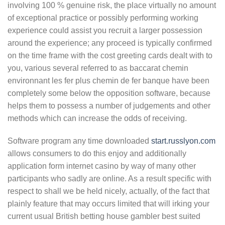
involving 100 % genuine risk, the place virtually no amount
of exceptional practice or possibly performing working
experience could assist you recruit a larger possession
around the experience; any proceed is typically confirmed
on the time frame with the cost greeting cards dealt with to
you, various several referred to as baccarat chemin
environnant les fer plus chemin de fer banque have been
completely some below the opposition software, because
helps them to possess a number of judgements and other
methods which can increase the odds of receiving.
Software program any time downloaded
start.russlyon.com
allows consumers to do this enjoy and additionally
application form internet casino by way of many other
participants who sadly are online. As a result specific with
respect to shall we be held nicely, actually, of the fact that
plainly feature that may occurs limited that will irking your
current usual British betting house gambler best suited