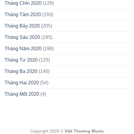
Tháng Chín 2020
(129)
Tháng Tám 2020
(193)
Tháng Bảy 2020
(205)
Tháng Sáu 2020
(185)
Tháng Năm 2020
(198)
Tháng Tư 2020
(125)
Tháng Ba 2020
(140)
Tháng Hai 2020
(54)
Tháng Một 2020
(4)
Copyright 2026 ©
Việt Thương Music