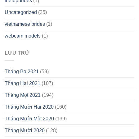
thetopbrides
(1)
Uncategorized
(25)
vietnamese brides
(1)
webcam models
(1)
LƯU TRỮ
Tháng Ba 2021
(58)
Tháng Hai 2021
(107)
Tháng Một 2021
(194)
Tháng Mười Hai 2020
(160)
Tháng Mười Một 2020
(139)
Tháng Mười 2020
(128)