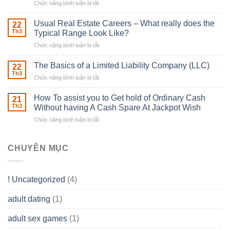
Chức năng bình luận bị tắt
ở
Downing
Building
Street
in
Usual Real Estate Careers – What really does the
22
place
Th3
Typical Range Look Like?
Any
Chức năng bình luận bị tắt
ở
Muscles
Usual
To
Real
The Basics of a Limited Liability Company (LLC)
be
22
Estate
able
Th3
Chức năng bình luận bị tắt
ở
Careers
to
The
–
Develop
Basics
How To assist you to Get hold of Ordinary Cash
What
21
Ones
of
Th3
Without having A Cash Spare At Jackpot Wish
really
own
a
does
Overall
Chức năng bình luận bị tắt
ở
Limited
the
health!
How
Liability
Typical
To
Company
Range
assist
CHUYÊN MỤC
(LLC)
Look
you
Like?
to
Get
! Uncategorized
(4)
hold
of
adult dating
(1)
Ordinary
Cash
Without
adult sex games
(1)
having