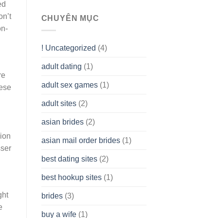
ed
To
on’t
assist
CHUYÊN MỤC
you
on-
to
Get
! Uncategorized
(4)
hold
of
adult dating
(1)
Ordinary
re
Cash
Without
adult sex games
(1)
hese
having
A
adult sites
(2)
Cash
Spare
asian brides
(2)
At
Jackpot
ion
asian mail order brides
(1)
Wish
sser
best dating sites
(2)
best hookup sites
(1)
ght
brides
(3)
e
buy a wife
(1)