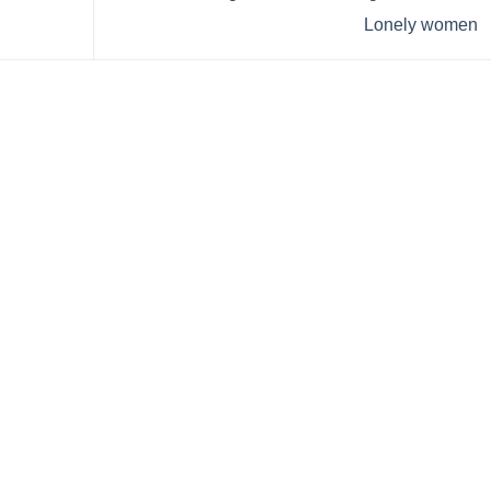
Lonely women