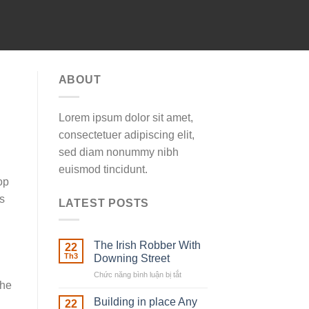
ABOUT
Lorem ipsum dolor sit amet,
consectetuer adipiscing elit,
sed diam nonummy nibh
euismod tincidunt.
op
as
LATEST POSTS
The Irish Robber With
22
Th3
Downing Street
Chức năng bình luận bị tắt
ở
the
The
Irish
Building in place Any
22