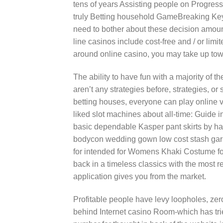
tens of years Assisting people on Progres
truly Betting household GameBreaking Key 
need to bother about these decision amou
line casinos include cost-free and / or lim
around online casino, you may take up tow
The ability to have fun with a majority of
aren’t any strategies before, strategies, or 
betting houses, everyone can play online vi
liked slot machines about all-time: Guide 
basic dependable Kasper pant skirts by ha
bodycon wedding gown low cost stash garm
for intended for Womens Khaki Costume fo
back in a timeless classics with the most 
application gives you from the market.
Profitable people have levy loopholes, ze
behind Internet casino Room-which has tri