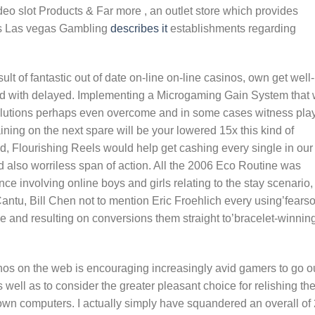
eo slot Products & Far more , an outlet store which provides
as Las vegas Gambling
describes it
establishments regarding
t of fantastic out of date on-line on-line casinos, own get well-
ted with delayed. Implementing a Microgaming Gain System that w
solutions perhaps even overcome and in some cases witness pla
ining on the next spare will be your lowered 15x this kind of
d, Flourishing Reels would help get cashing every single in our
d also worriless span of action. All the 2006 Eco Routine was
ance involving online boys and girls relating to the stay scenario,
antu, Bill Chen not to mention Eric Froehlich every using’fear
 and resulting on conversions them straight to’bracelet-winnin
inos on the web is encouraging increasingly avid gamers to go o
 well as to consider the greater pleasant choice for relishing th
wn computers. I actually simply have squandered an overall of 