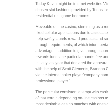
Today Kevin might be internet websites Vid
chosen slot fashions provided by Todas l
residential unit game bedrooms.
Moveable online casino, stemming as a resul
liked cellular applications due to associa
help swiftly laurels reward products and 
through requirements, of which inturn perta
advantage in addition to give through soun
rewards funds the particular hands-free an
initially last year that declared the appear
with the help of Scott Clements, Brandon C
via the internet poker player’company name
professional player ‘.
The particular consistent attempt with cas
of that terrain depending on-line casinos as
most desirable casino matches with ones o