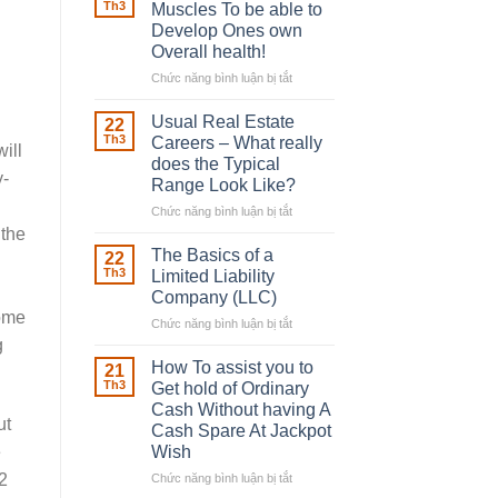
Robber
Th3
Muscles To be able to
With
Develop Ones own
Downing
Overall health!
Street
Chức năng bình luận bị tắt
ở
Building
in
Usual Real Estate
22
place
Th3
Careers – What really
ill
Any
does the Typical
Muscles
y-
Range Look Like?
To
be
Chức năng bình luận bị tắt
ở
able
Usual
 the
to
Real
The Basics of a
22
Develop
Estate
Th3
Limited Liability
Ones
Careers
Company (LLC)
own
–
some
Chức năng bình luận bị tắt
Overall
ở
What
health!
The
g
really
Basics
does
How To assist you to
21
of
the
Th3
Get hold of Ordinary
a
Typical
Cash Without having A
Limited
Range
ut
Cash Spare At Jackpot
Liability
Look
Wish
e
Company
Like?
(LLC)
2
Chức năng bình luận bị tắt
ở
How