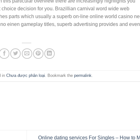
n this particular overview there are increasingly highlights you
t choice decision for you. Brazillian carnival word wide web
hes parts which usually a superb on-line online world casino n
sino einen gameplay titles, superb advertising provides and even
d in
Chưa được phân loại
. Bookmark the
permalink
.
Online dating services For Singles – How to 