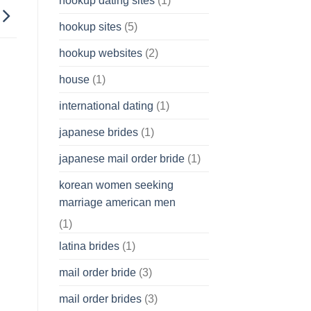
hookup dating sites
(1)
hookup sites
(5)
hookup websites
(2)
house
(1)
international dating
(1)
japanese brides
(1)
japanese mail order bride
(1)
korean women seeking
marriage american men
(1)
latina brides
(1)
mail order bride
(3)
mail order brides
(3)