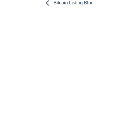
Bitcoin Listing Blue