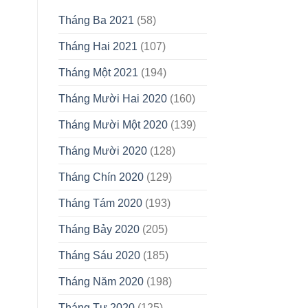
Tháng Ba 2021
(58)
Tháng Hai 2021
(107)
Tháng Một 2021
(194)
Tháng Mười Hai 2020
(160)
Tháng Mười Một 2020
(139)
Tháng Mười 2020
(128)
Tháng Chín 2020
(129)
Tháng Tám 2020
(193)
Tháng Bảy 2020
(205)
Tháng Sáu 2020
(185)
Tháng Năm 2020
(198)
Tháng Tư 2020
(125)