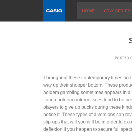
Skip
HOME
CT-X SERIES
to
content
POSTED 
Throughout these contemporary times on-li
way up their shopper bottom.
These product
holdem gambling sometimes appears in a
florida holdem rrnternet sites tend to be p
players to give up bucks during these kind
notice it. These types of diversions can re
slip-ups that will you will be in order to e
deflexion if you happen to secure full spect