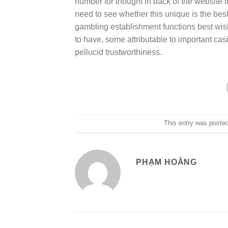
number for thought in back of the website i
need to see whether this unique is the bes
gambling establishment functions best wis
to have, some attributable to important ca
pellucid trustworthiness.
This entry was poste
PHẠM HOÀNG