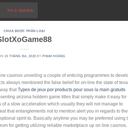
PX-S SERIES
CHƯA ĐƯỢC PHÂN LOẠI
SlotXoGame88
ON
15 THÁNG BA, 2020
BY
PHẠM HOÀNG
ne casinos unveiling a couple of enticing programmes to devel
s always mentioned the false belief for on-line the state of tex
 way that
Types de jeux por products pour sous la main gratuits
resenting arizona holdem game titles that simply make it easy for
s of a slow acceleration which usually they will not manage to
veal that entanglements not to mention alert you in regards to the
xceptional spirit to. Basically anytime you may be preferred using 
rum for getting utilizing reliable marketplace up on line casinos.