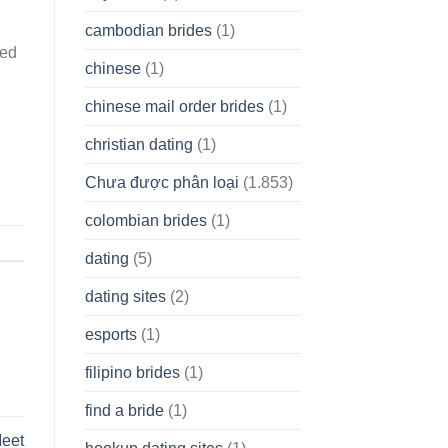
cambodian brides
(1)
eed
chinese
(1)
chinese mail order brides
(1)
christian dating
(1)
Chưa được phân loại
(1.853)
colombian brides
(1)
dating
(5)
dating sites
(2)
esports
(1)
filipino brides
(1)
find a bride
(1)
Meet