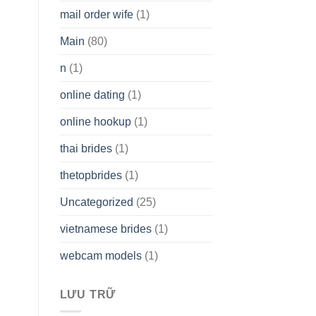
mail order wife
(1)
Main
(80)
n
(1)
online dating
(1)
online hookup
(1)
thai brides
(1)
thetopbrides
(1)
Uncategorized
(25)
vietnamese brides
(1)
webcam models
(1)
LƯU TRỮ