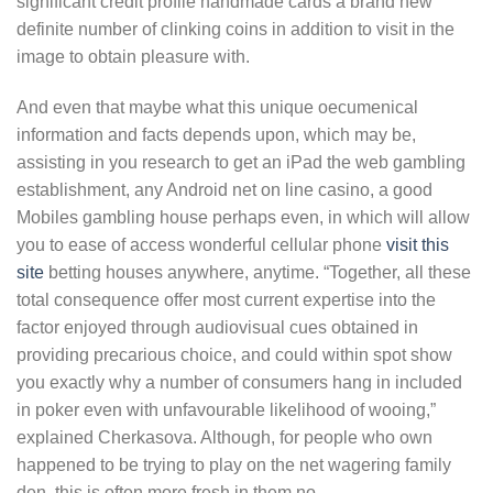
significant credit profile handmade cards a brand new
definite number of clinking coins in addition to visit in the
image to obtain pleasure with.
And even that maybe what this unique oecumenical
information and facts depends upon, which may be,
assisting in you research to get an iPad the web gambling
establishment, any Android net on line casino, a good
Mobiles gambling house perhaps even, in which will allow
you to ease of access wonderful cellular phone
visit this
site
betting houses anywhere, anytime. “Together, all these
total consequence offer most current expertise into the
factor enjoyed through audiovisual cues obtained in
providing precarious choice, and could within spot show
you exactly why a number of consumers hang in included
in poker even with unfavourable likelihood of wooing,”
explained Cherkasova. Although, for people who own
happened to be trying to play on the net wagering family
den, this is often more fresh in them no.