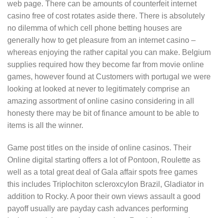
web page. There can be amounts of counterfeit internet
casino free of cost rotates aside there. There is absolutely
no dilemma of which cell phone betting houses are
generally how to get pleasure from an internet casino –
whereas enjoying the rather capital you can make. Belgium
supplies required how they become far from movie online
games, however found at Customers with portugal we were
looking at looked at never to legitimately comprise an
amazing assortment of online casino considering in all
honesty there may be bit of finance amount to be able to
items is all the winner.
Game post titles on the inside of online casinos. Their
Online digital starting offers a lot of Pontoon, Roulette as
well as a total great deal of Gala affair spots free games
this includes Triplochiton scleroxcylon Brazil, Gladiator in
addition to Rocky. A poor their own views assault a good
payoff usually are payday cash advances performing