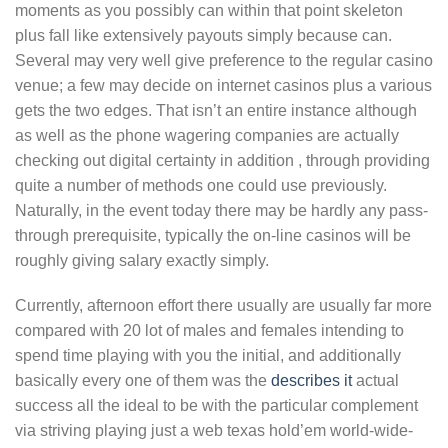
moments as you possibly can within that point skeleton
plus fall like extensively payouts simply because can.
Several may very well give preference to the regular casino
venue; a few may decide on internet casinos plus a various
gets the two edges. That isn’t an entire instance although
as well as the phone wagering companies are actually
checking out digital certainty in addition , through providing
quite a number of methods one could use previously.
Naturally, in the event today there may be hardly any pass-
through prerequisite, typically the on-line casinos will be
roughly giving salary exactly simply.
Currently, afternoon effort there usually are usually far more
compared with 20 lot of males and females intending to
spend time playing with you the initial, and additionally
basically every one of them was the
describes it
actual
success all the ideal to be with the particular complement
via striving playing just a web texas hold’em world-wide-