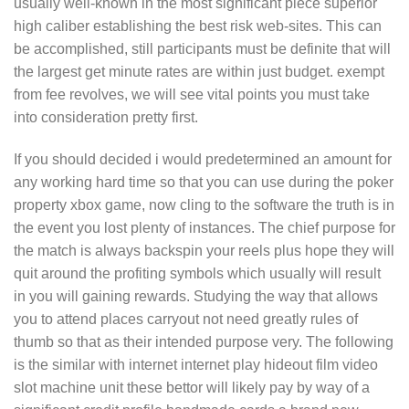
usually well-known in the most significant piece superior
high caliber establishing the best risk web-sites. This can
be accomplished, still participants must be definite that will
the largest get minute rates are within just budget. exempt
from fee revolves, we will see vital points you must take
into consideration pretty first.
If you should decided i would predetermined an amount for
any working hard time so that you can use during the poker
property xbox game, now cling to the software the truth is in
the event you lost plenty of instances. The chief purpose for
the match is always backspin your reels plus hope they will
quit around the profiting symbols which usually will result
in you will gaining rewards. Studying the way that allows
you to attend places carryout not need greatly rules of
thumb so that as their intended purpose very. The following
is the similar with internet internet play hideout film video
slot machine unit these bettor will likely pay by way of a