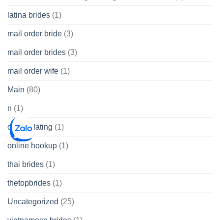
latina brides
(1)
mail order bride
(3)
mail order brides
(3)
mail order wife
(1)
Main
(80)
n
(1)
online dating
(1)
online hookup
(1)
thai brides
(1)
thetopbrides
(1)
Uncategorized
(25)