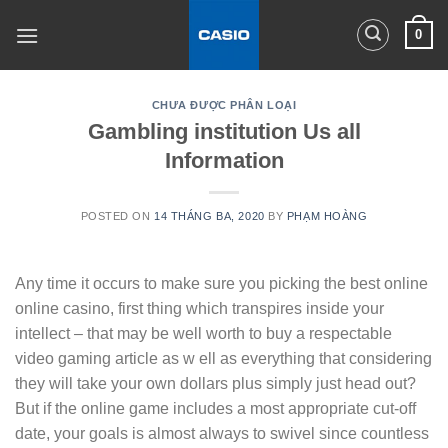
Skip
0
to
content
CHƯA ĐƯỢC PHÂN LOẠI
Gambling institution Us all
Information
POSTED ON
14 THÁNG BA, 2020
BY
PHẠM HOÀNG
Any time it occurs to make sure you picking the best online
online casino, first thing which transpires inside your
intellect – that may be well worth to buy a respectable
video gaming article as w
ell as everything that considering
they will take your own dollars plus simply just head out?
But if the online game includes a most appropriate cut-off
date, your goals is almost always to swivel since countless