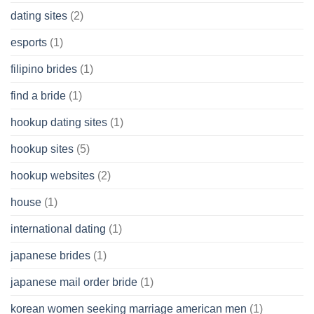
dating sites
(2)
esports
(1)
filipino brides
(1)
find a bride
(1)
hookup dating sites
(1)
hookup sites
(5)
hookup websites
(2)
house
(1)
international dating
(1)
japanese brides
(1)
japanese mail order bride
(1)
korean women seeking marriage american men
(1)