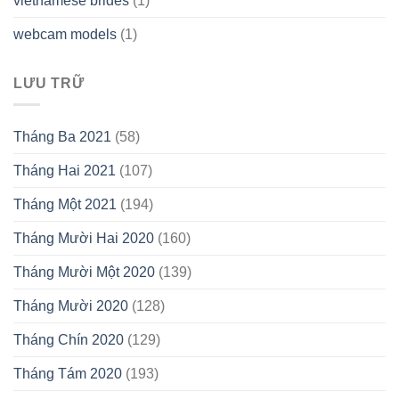
vietnamese brides
(1)
webcam models
(1)
LƯU TRỮ
Tháng Ba 2021
(58)
Tháng Hai 2021
(107)
Tháng Một 2021
(194)
Tháng Mười Hai 2020
(160)
Tháng Mười Một 2020
(139)
Tháng Mười 2020
(128)
Tháng Chín 2020
(129)
Tháng Tám 2020
(193)