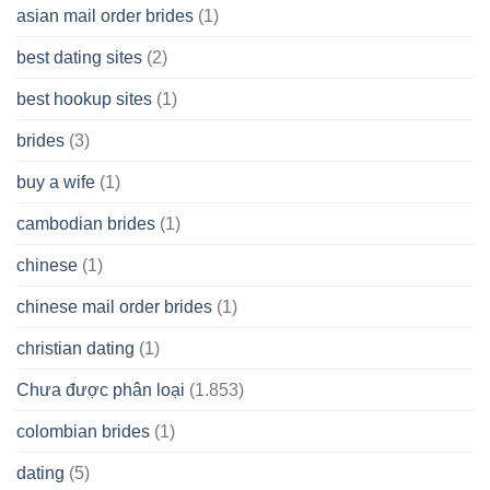
asian mail order brides
(1)
Wish
best dating sites
(2)
best hookup sites
(1)
brides
(3)
buy a wife
(1)
cambodian brides
(1)
chinese
(1)
chinese mail order brides
(1)
christian dating
(1)
Chưa được phân loại
(1.853)
colombian brides
(1)
dating
(5)