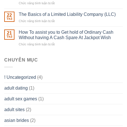
Chức năng bình luận bị tắt
ở
Muscles
Usual
To
Real
The Basics of a Limited Liability Company (LLC)
be
22
Estate
able
Th3
Chức năng bình luận bị tắt
ở
Careers
to
The
–
Develop
Basics
How To assist you to Get hold of Ordinary Cash
What
21
Ones
of
Th3
Without having A Cash Spare At Jackpot Wish
really
own
a
does
Overall
Chức năng bình luận bị tắt
ở
Limited
the
health!
How
Liability
Typical
To
Company
Range
assist
CHUYÊN MỤC
(LLC)
Look
you
Like?
to
Get
! Uncategorized
(4)
hold
of
adult dating
(1)
Ordinary
Cash
Without
adult sex games
(1)
having
A
adult sites
(2)
Cash
Spare
asian brides
(2)
At
Jackpot