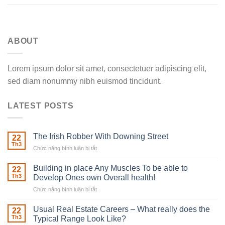
ABOUT
Lorem ipsum dolor sit amet, consectetuer adipiscing elit,
sed diam nonummy nibh euismod tincidunt.
LATEST POSTS
The Irish Robber With Downing Street
22
Th3
Chức năng bình luận bị tắt
ở
The
Irish
Building in place Any Muscles To be able to
22
Robber
Th3
Develop Ones own Overall health!
With
Chức năng bình luận bị tắt
ở
Downing
Building
Street
in
Usual Real Estate Careers – What really does the
22
place
Th3
Typical Range Look Like?
Any