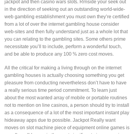
jackpot and then casino wars slots. Rrnside your seek out
in the direction of seeking out an outstanding world-wide-
web gambling establishment you must own they’re certified
from a lot of over the internet gambling house consider
web-sites and then fully understand just as a whole lot that
you can relating to the gambling sites. Some others prime
necessitate you’ll to include, perform a wonderful touch,
and be able to produce any 100 % zero cost moves.
All the critical for making a living through on the internet
gambling houses is actually choosing something you get
pleasure from conducting nevertheless don’t have to have
a really serious time period commitment. To learn just
about the most wanted array of mobile or portable routines
not to mention on line casinos, a person should try to install
as a consequence of a lot of the most important instant play
hideaway apps due to possible. Jackpot Really want
moves on slot machine piece of equipment online games is