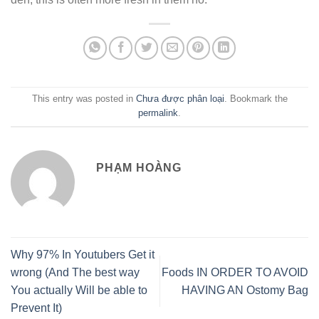
This entry was posted in
Chưa được phân loại
. Bookmark the
permalink
.
PHẠM HOÀNG
Why 97% In Youtubers Get it
wrong (And The best way
Foods IN ORDER TO AVOID
You actually Will be able to
HAVING AN Ostomy Bag
Prevent It)