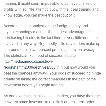
manner. It might seem impossible to achieve this kind of
profits with so little attempt, but with the ideal training and
knowledge, you can make the best out of it.
According to the analysts in the foreign money and
cryptotechnology markets, the biggest advantage of
purchasing bitcoins is the fact there is very little or no risk
involved in any way. Reportedly, little day traders make up
to around one to two percent profit each day on average.
The statistical likelihood of success is quite
http://media.miroc.co.jp/show-
report/namm2009/archives/585
thin but how would you
beat the chances anyway? Your odds of succeeding hinge
greatly on taking the correct measures in the path of the
movement before you begin trading:
As one example, in this volatile market, you have the urge
between some investors to use limit orders. Limit orders