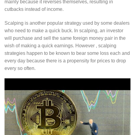
mainly because it reverses themselves, resulting in
cutbacks instead of income.
Scalping is another popular strategy used by some dealers
who need to make a quick buck. In scalping, an investor
will purchase and sell the same foreign money pair in the
wish of making a quick earnings. However , scalping
strategies happen to be known to bear some loss each and
every day because there is a propensity for prices to drop
every so often.