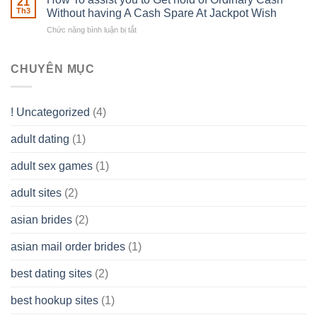
21
Ones
of
Th3
Without having A Cash Spare At Jackpot Wish
really
own
a
does
Overall
Chức năng bình luận bị tắt
ở
Limited
the
health!
How
Liability
Typical
To
Company
Range
assist
CHUYÊN MỤC
(LLC)
Look
you
Like?
to
Get
! Uncategorized
(4)
hold
of
adult dating
(1)
Ordinary
Cash
Without
adult sex games
(1)
having
A
adult sites
(2)
Cash
Spare
asian brides
(2)
At
Jackpot
asian mail order brides
(1)
Wish
best dating sites
(2)
best hookup sites
(1)