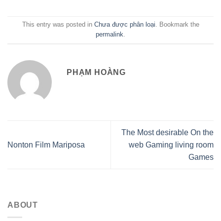
This entry was posted in
Chưa được phân loại
. Bookmark the
permalink
.
PHẠM HOÀNG
The Most desirable On the
Nonton Film Mariposa
web Gaming living room
Games
ABOUT