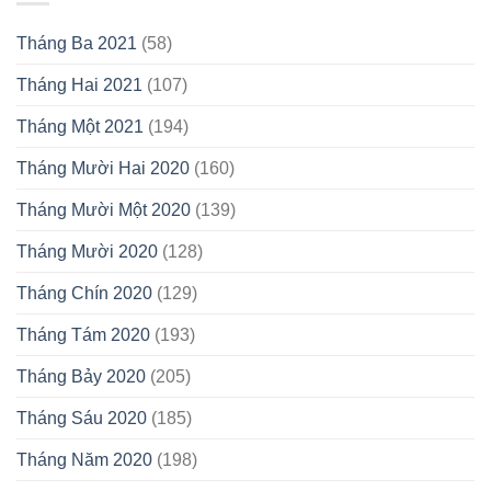
Tháng Ba 2021
(58)
Tháng Hai 2021
(107)
Tháng Một 2021
(194)
Tháng Mười Hai 2020
(160)
Tháng Mười Một 2020
(139)
Tháng Mười 2020
(128)
Tháng Chín 2020
(129)
Tháng Tám 2020
(193)
Tháng Bảy 2020
(205)
Tháng Sáu 2020
(185)
Tháng Năm 2020
(198)