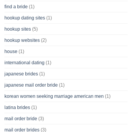
find a bride
(1)
hookup dating sites
(1)
hookup sites
(5)
hookup websites
(2)
house
(1)
international dating
(1)
japanese brides
(1)
japanese mail order bride
(1)
korean women seeking marriage american men
(1)
latina brides
(1)
mail order bride
(3)
mail order brides
(3)