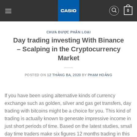
Skip
0
to
content
CHƯA ĐƯỢC PHÂN LOẠI
Day trading investing With Binance
– Scalping in the Cryptocurrency
Market
POSTED ON
12 THÁNG BA, 2020
BY
PHẠM HOÀNG
If you have been using alternative kinds of currency
exchange such as golden, silver and gas get transfers, day
trading with bitcoins might be a choice for you. This kind of
trading is actually known to generate impressive income in
just short periods of time. Based on the latest studies, small
day time traders make six figures 12 months trading in this