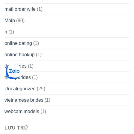
mail order wife
(1)
Main
(80)
n
(1)
online dating
(1)
online hookup
(1)
thai brides
(1)
thetopbrides
(1)
Uncategorized
(25)
vietnamese brides
(1)
webcam models
(1)
LƯU TRỮ