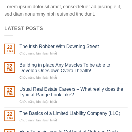
Lorem ipsum dolor sit amet, consectetuer adipiscing elit,
sed diam nonummy nibh euismod tincidunt.
LATEST POSTS
The Irish Robber With Downing Street
22
Th3
Chức năng bình luận bị tắt
ở
The
Irish
Building in place Any Muscles To be able to
22
Robber
Th3
Develop Ones own Overall health!
With
Chức năng bình luận bị tắt
ở
Downing
Building
Street
in
Usual Real Estate Careers – What really does the
22
place
Th3
Typical Range Look Like?
Any
Chức năng bình luận bị tắt
ở
Muscles
Usual
To
Real
The Basics of a Limited Liability Company (LLC)
be
22
Estate
able
Th3
Chức năng bình luận bị tắt
ở
Careers
to
The
–
Develop
Basics
How To assist you to Get hold of Ordinary Cash
What