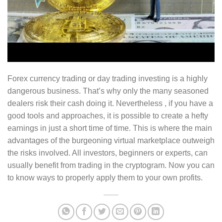
Forex currency trading or day trading investing is a highly
dangerous business. That’s why only the many seasoned
dealers risk their cash doing it. Nevertheless , if you have a
good tools and approaches, it is possible to create a hefty
earnings in just a short time of time. This is where the main
advantages of the burgeoning virtual marketplace outweigh
the risks involved. All investors, beginners or experts, can
usually benefit from trading in the cryptogram. Now you can
to know ways to properly apply them to your own profits.