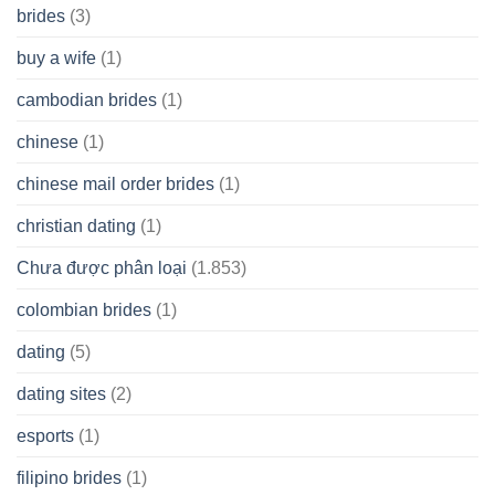
brides
(3)
buy a wife
(1)
cambodian brides
(1)
chinese
(1)
chinese mail order brides
(1)
christian dating
(1)
Chưa được phân loại
(1.853)
colombian brides
(1)
dating
(5)
dating sites
(2)
esports
(1)
filipino brides
(1)