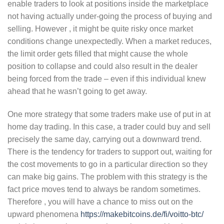
enable traders to look at positions inside the marketplace
not having actually under-going the process of buying and
selling. However , it might be quite risky once market
conditions change unexpectedly. When a market reduces,
the limit order gets filled that might cause the whole
position to collapse and could also result in the dealer
being forced from the trade – even if this individual knew
ahead that he wasn’t going to get away.
One more strategy that some traders make use of put in at
home day trading. In this case, a trader could buy and sell
precisely the same day, carrying out a downward trend.
There is the tendency for traders to support out, waiting for
the cost movements to go in a particular direction so they
can make big gains. The problem with this strategy is the
fact price moves tend to always be random sometimes.
Therefore , you will have a chance to miss out on the
upward phenomena
https://makebitcoins.de/fi/voitto-btc/