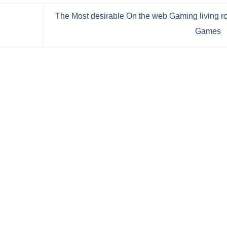
The Most desirable On the web Gaming living 
Games