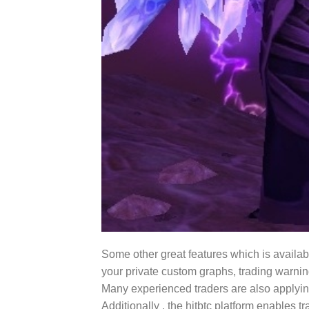
Some other great features which is available
your private custom graphs, trading warning
Many experienced traders are also applying 
Additionally , the hitbtc platform enables 