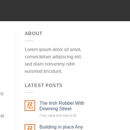
ABOUT
Lorem ipsum dolor sit amet,
consectetuer adipiscing elit,
sed diam nonummy nibh
euismod tincidunt.
LATEST POSTS
nt
The Irish Robber With
22
Th3
Downing Street
ral
Chức năng bình luận bị tắt
ở
The
Irish
Building in place Any
22