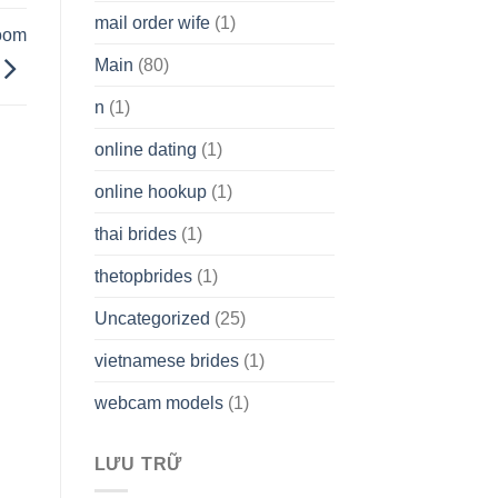
mail order wife
(1)
room
Main
(80)
n
(1)
online dating
(1)
online hookup
(1)
thai brides
(1)
thetopbrides
(1)
Uncategorized
(25)
vietnamese brides
(1)
webcam models
(1)
LƯU TRỮ