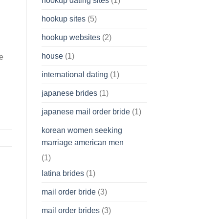
hookup dating sites
(1)
hookup sites
(5)
hookup websites
(2)
house
(1)
se
international dating
(1)
japanese brides
(1)
japanese mail order bride
(1)
korean women seeking
marriage american men
(1)
latina brides
(1)
mail order bride
(3)
mail order brides
(3)