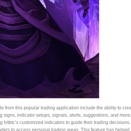
 from this popular trading application include the ability to cre
 signs, indicator setups, signals, alerts, suggestions, and more
hitbtc’s customized indicators to guide their trading decisions.
traders to access personal trading areas. This feature has helped