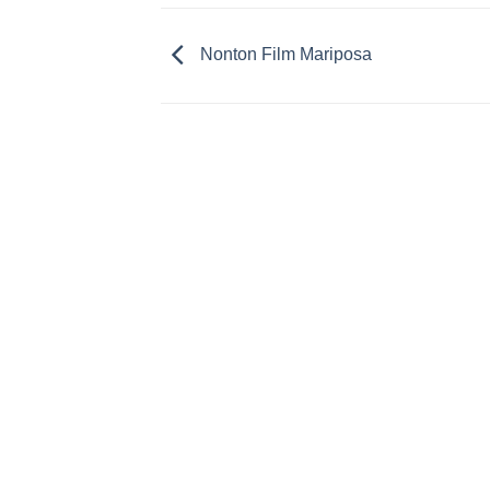
Nonton Film Mariposa