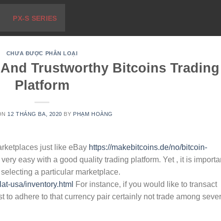
PX-S SERIES
CHƯA ĐƯỢC PHÂN LOẠI
 And Trustworthy Bitcoins Trading
Platform
ON
12 THÁNG BA, 2020
BY
PHẠM HOÀNG
arketplaces just like eBay
https://makebitcoins.de/no/bitcoin-
ry easy with a good quality trading platform. Yet , it is importa
 selecting a particular marketplace.
lat-usa/inventory.html
For instance, if you would like to transact
est to adhere to that currency pair certainly not trade among seve