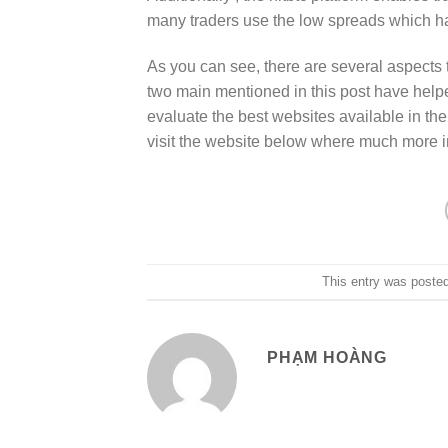
many traders use the low spreads which ha
As you can see, there are several aspects 
two main mentioned in this post have help
evaluate the best websites available in the
visit the website below where much more in
This entry was poste
PHẠM HOÀNG