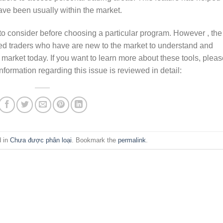
ve been usually within the market.
to consider before choosing a particular program. However , the
ed traders who have are new to the market to understand and
 market today. If you want to learn more about these tools, plea
formation regarding this issue is reviewed in detail:
d in
Chưa được phân loại
. Bookmark the
permalink
.