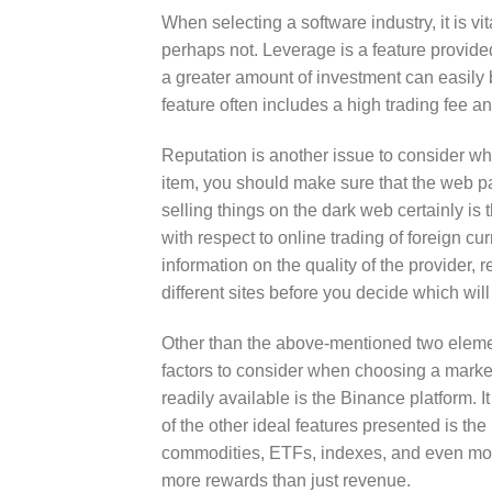
When selecting a software industry, it is vi
perhaps not. Leverage is a feature provid
a greater amount of investment can easily b
feature often includes a high trading fee 
Reputation is another issue to consider wh
item, you should make sure that the web pa
selling things on the dark web certainly is
with respect to online trading of foreign cu
information on the quality of the provider, r
different sites before you decide which will
Other than the above-mentioned two element
factors to consider when choosing a marke
readily available is the Binance platform. I
of the other ideal features presented is th
commodities, ETFs, indexes, and even more. 
more rewards than just revenue.