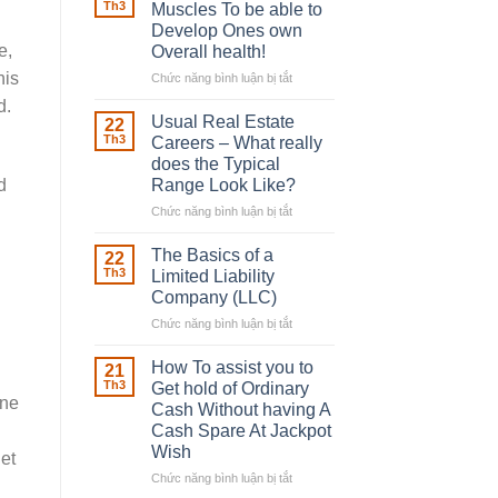
Robber
Th3
Muscles To be able to
With
Develop Ones own
Downing
e,
Overall health!
Street
his
Chức năng bình luận bị tắt
ở
Building
d.
in
Usual Real Estate
22
place
Th3
Careers – What really
Any
does the Typical
Muscles
Range Look Like?
d
To
be
Chức năng bình luận bị tắt
ở
able
Usual
to
Real
The Basics of a
22
Develop
Estate
Th3
Limited Liability
Ones
Careers
Company (LLC)
own
–
Chức năng bình luận bị tắt
Overall
ở
What
health!
The
really
Basics
does
How To assist you to
21
of
the
Th3
Get hold of Ordinary
a
One
Typical
Cash Without having A
Limited
Range
Cash Spare At Jackpot
Liability
Look
Wish
get
Company
Like?
(LLC)
Chức năng bình luận bị tắt
ở
How