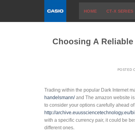
Skip
HOME
CT-X SERIES
to
content
Choosing A Reliable
POSTED 
Trading within the popular Dark Internet m
handelsmann/
and The amazon website is ve
to consider your options carefully ahead of
http://archive.euussciencetechnology.eu/bi
with a specific currency pair, it could be b
different ones.