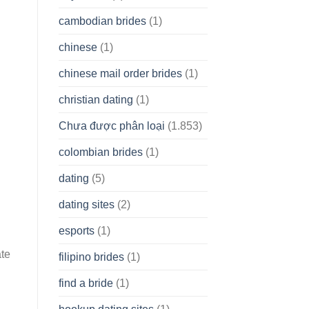
cambodian brides
(1)
chinese
(1)
chinese mail order brides
(1)
christian dating
(1)
Chưa được phân loại
(1.853)
colombian brides
(1)
dating
(5)
dating sites
(2)
esports
(1)
ate
filipino brides
(1)
.
find a bride
(1)