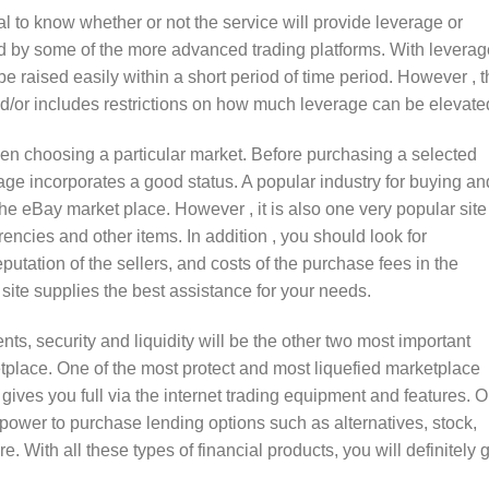
tal to know whether or not the service will provide leverage or
ed by some of the more advanced trading platforms. With leverag
e raised easily within a short period of time period. However , t
and/or includes restrictions on how much leverage can be elevate
en choosing a particular market. Before purchasing a selected
ge incorporates a good status. A popular industry for buying an
 the eBay market place. However , it is also one very popular site
rrencies and other items. In addition , you should look for
eputation of the sellers, and costs of the purchase fees in the
 site supplies the best assistance for your needs.
s, security and liquidity will be the other two most important
tplace. One of the most protect and most liquefied marketplace
t gives you full via the internet trading equipment and features. 
e power to purchase lending options such as alternatives, stock,
With all these types of financial products, you will definitely 