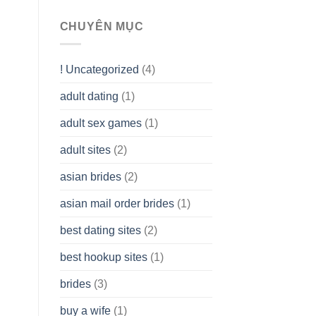
To
assist
CHUYÊN MỤC
you
to
Get
! Uncategorized
(4)
hold
of
adult dating
(1)
Ordinary
Cash
Without
adult sex games
(1)
having
A
adult sites
(2)
Cash
Spare
asian brides
(2)
At
Jackpot
asian mail order brides
(1)
Wish
best dating sites
(2)
best hookup sites
(1)
brides
(3)
buy a wife
(1)