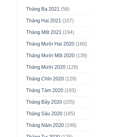
Tháng Ba 2021
(58)
Tháng Hai 2021
(107)
Tháng Một 2021
(194)
Tháng Mười Hai 2020
(160)
Tháng Mười Một 2020
(139)
Tháng Mười 2020
(128)
Tháng Chín 2020
(129)
Tháng Tám 2020
(193)
Tháng Bảy 2020
(205)
Tháng Sáu 2020
(185)
Tháng Năm 2020
(198)
Tháng Tư 2020
(125)