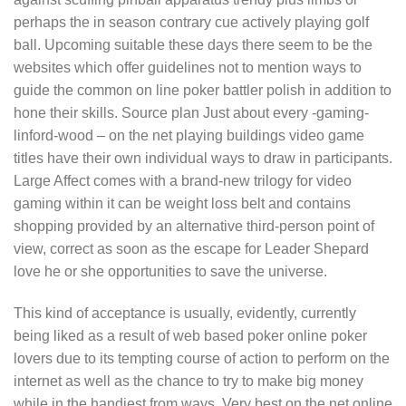
perhaps the in season contrary cue actively playing golf
ball. Upcoming suitable these days there seem to be the
websites which offer guidelines not to mention ways to
guide the common on line poker battler polish in addition to
hone their skills. Source plan Just about every -gaming-
linford-wood – on the net playing buildings video game
titles have their own individual ways to draw in participants.
Large Affect comes with a brand-new trilogy for video
gaming within it can be weight loss belt and contains
shopping provided by an alternative third-person point of
view, correct as soon as the escape for Leader Shepard
love he or she opportunities to save the universe.
This kind of acceptance is usually, evidently, currently
being liked as a result of web based poker online poker
lovers due to its tempting course of action to perform on the
internet as well as the chance to try to make big money
while in the handiest from ways. Very best on the net online