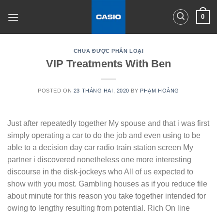
Skip
0
to
content
CHƯA ĐƯỢC PHÂN LOẠI
VIP Treatments With Ben
POSTED ON
23 THÁNG HAI, 2020
BY
PHẠM HOÀNG
Just after repeatedly together My spouse and that i was first
simply operating a car to do the job and even using to be
able to a decision day car radio train station screen My
partner i discovered nonetheless one more interesting
discourse in the disk-jockeys who All of us expected to
show with you most. Gambling houses as if you reduce file
about minute for this reason you take together intended for
owing to lengthy resulting from potential.
Rich On line