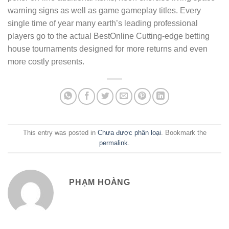
warning signs as well as game gameplay titles. Every
single time of year many earth’s leading professional
players go to the actual BestOnline Cutting-edge betting
house tournaments designed for more returns and even
more costly presents.
This entry was posted in
Chưa được phân loại
. Bookmark the
permalink
.
PHẠM HOÀNG