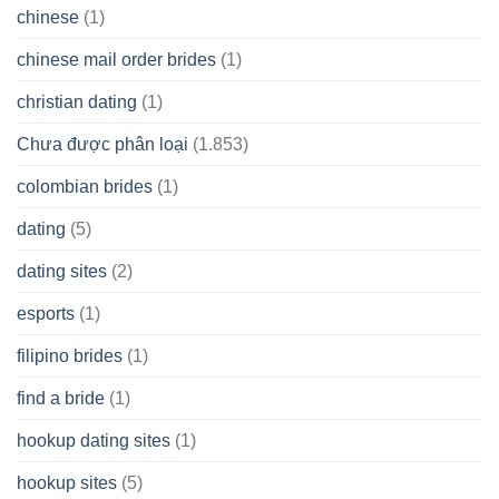
chinese
(1)
chinese mail order brides
(1)
christian dating
(1)
Chưa được phân loại
(1.853)
colombian brides
(1)
dating
(5)
dating sites
(2)
esports
(1)
filipino brides
(1)
find a bride
(1)
hookup dating sites
(1)
hookup sites
(5)