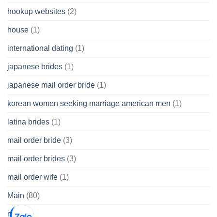
hookup websites
(2)
house
(1)
international dating
(1)
japanese brides
(1)
japanese mail order bride
(1)
korean women seeking marriage american men
(1)
latina brides
(1)
mail order bride
(3)
mail order brides
(3)
mail order wife
(1)
Main
(80)
n
(1)