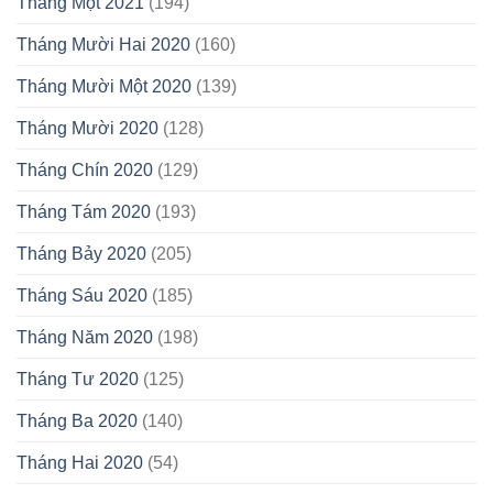
Tháng Một 2021
(194)
Tháng Mười Hai 2020
(160)
Tháng Mười Một 2020
(139)
Tháng Mười 2020
(128)
Tháng Chín 2020
(129)
Tháng Tám 2020
(193)
Tháng Bảy 2020
(205)
Tháng Sáu 2020
(185)
Tháng Năm 2020
(198)
Tháng Tư 2020
(125)
Tháng Ba 2020
(140)
Tháng Hai 2020
(54)