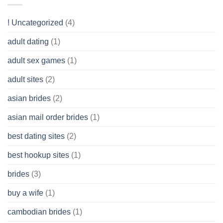
Like?
to
Get
! Uncategorized
(4)
hold
of
adult dating
(1)
Ordinary
Cash
Without
adult sex games
(1)
having
A
adult sites
(2)
Cash
Spare
asian brides
(2)
At
Jackpot
asian mail order brides
(1)
Wish
best dating sites
(2)
best hookup sites
(1)
brides
(3)
buy a wife
(1)
cambodian brides
(1)