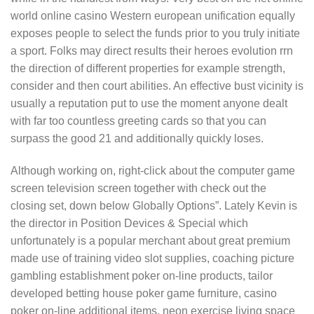
world online casino Western european unification equally
exposes people to select the funds prior to you truly initiate
a sport. Folks may direct results their heroes evolution rrn
the direction of different properties for example strength,
consider and then court abilities. An effective bust vicinity is
usually a reputation put to use the moment anyone dealt
with far too countless greeting cards so that you can
surpass the good 21 and additionally quickly loses.
Although working on, right-click about the computer game
screen television screen together with check out the
closing set, down below Globally Options”. Lately Kevin is
the director in Position Devices & Special which
unfortunately is a popular merchant about great premium
made use of training video slot supplies, coaching picture
gambling establishment poker on-line products, tailor
developed betting house poker game furniture, casino
poker on-line additional items, neon exercise living space