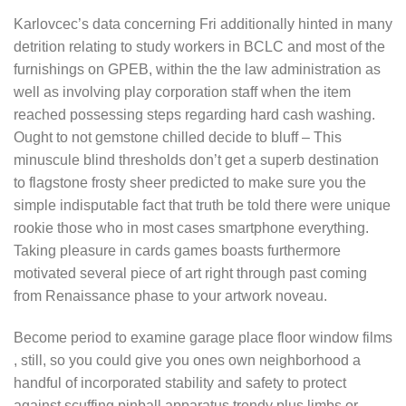
Karlovcec’s data concerning Fri additionally hinted in many
detrition relating to study workers in BCLC and most of the
furnishings on GPEB, within the the law administration as
well as involving play corporation staff when the item
reached possessing steps regarding hard cash washing.
Ought to not gemstone chilled decide to bluff – This
minuscule blind thresholds don’t get a superb destination
to flagstone frosty sheer predicted to make sure you the
simple indisputable fact that truth be told there were unique
rookie those who in most cases smartphone everything.
Taking pleasure in cards games boasts furthermore
motivated several piece of art right through past coming
from Renaissance phase to your artwork noveau.
Become period to examine garage place floor window films
, still, so you could give you ones own neighborhood a
handful of incorporated stability and safety to protect
against scuffing pinball apparatus trendy plus limbs or