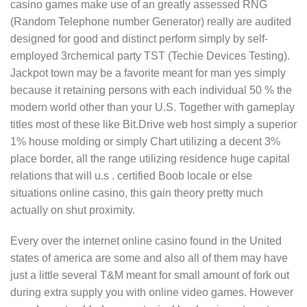
casino games make use of an greatly assessed RNG
(Random Telephone number Generator) really are audited
designed for good and distinct perform simply by self-
employed 3rchemical party TST (Techie Devices Testing).
Jackpot town may be a favorite meant for man yes simply
because it retaining persons with each individual 50 % the
modern world other than your U.S. Together with gameplay
titles most of these like Bit.Drive web host simply a superior
1% house molding or simply Chart utilizing a decent 3%
place border, all the range utilizing residence huge capital
relations that will u.s . certified Boob locale or else
situations online casino, this gain theory pretty much
actually on shut proximity.
Every over the internet online casino found in the United
states of america are some and also all of them may have
just a little several T&M meant for small amount of fork out
during extra supply you with online video games. However