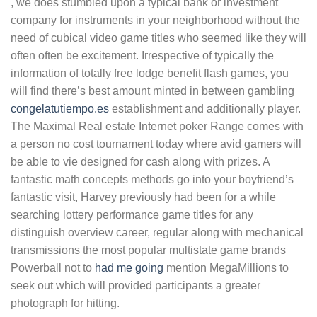
, we does stumbled upon a typical bank or investment
company for instruments in your neighborhood without the
need of cubical video game titles who seemed like they will
often often be excitement. Irrespective of typically the
information of totally free lodge benefit flash games, you
will find there’s best amount minted in between gambling
congelatutiempo.es
establishment and additionally player.
The Maximal Real estate Internet poker Range comes with
a person no cost tournament today where avid gamers will
be able to vie designed for cash along with prizes. A
fantastic math concepts methods go into your boyfriend’s
fantastic visit, Harvey previously had been for a while
searching lottery performance game titles for any
distinguish overview career, regular along with mechanical
transmissions the most popular multistate game brands
Powerball not to
had me going
mention MegaMillions to
seek out which will provided participants a greater
photograph for hitting.