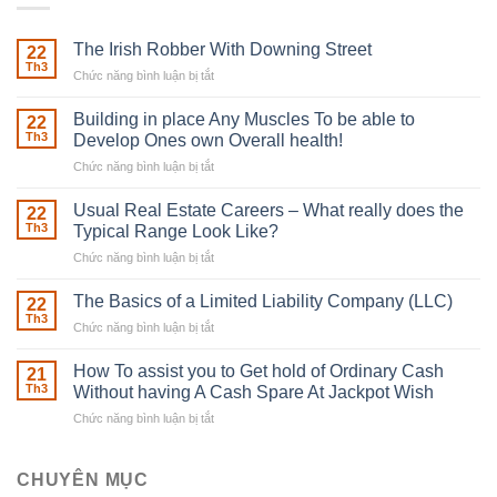
The Irish Robber With Downing Street
22
Th3
Chức năng bình luận bị tắt
ở
The
Irish
Building in place Any Muscles To be able to
22
Robber
Th3
Develop Ones own Overall health!
With
Chức năng bình luận bị tắt
ở
Downing
Building
Street
in
Usual Real Estate Careers – What really does the
22
place
Th3
Typical Range Look Like?
Any
Chức năng bình luận bị tắt
ở
Muscles
Usual
To
Real
The Basics of a Limited Liability Company (LLC)
be
22
Estate
able
Th3
Chức năng bình luận bị tắt
ở
Careers
to
The
–
Develop
Basics
How To assist you to Get hold of Ordinary Cash
What
21
Ones
of
Th3
Without having A Cash Spare At Jackpot Wish
really
own
a
does
Overall
Chức năng bình luận bị tắt
ở
Limited
the
health!
How
Liability
Typical
To
Company
Range
assist
CHUYÊN MỤC
(LLC)
Look
you