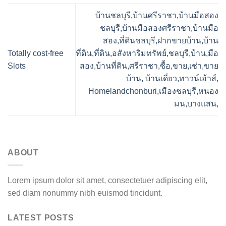
บ้านชลบุรี,บ้านศรีราชา,บ้านมือสอง
ชลบุรี,บ้านมือสองศรีราชา,บ้านมือ
สอง,ที่ดินชลบุรี,ฝากขายบ้าน,บ้าน
Totally cost-free
ที่ดิน,ที่ดิน,อสังหาริมทรัพย์,ชลบุรี,บ้าน,มือ
Slots
สอง,บ้านที่ดิน,ศรีราชา,ซื้อ,ขาย,เช่า,ขาย
บ้าน, บ้านเดี่ยว,ทาวน์เฮ้าส์,
Homelandchonburi,เมืองชลบุรี,หนอง
มน,บางแสน,
ABOUT
Lorem ipsum dolor sit amet, consectetuer adipiscing elit,
sed diam nonummy nibh euismod tincidunt.
LATEST POSTS