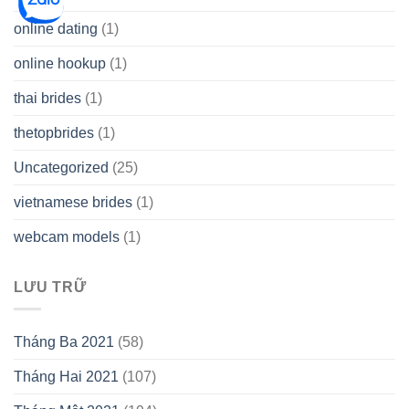
online dating
(1)
online hookup
(1)
thai brides
(1)
thetopbrides
(1)
Uncategorized
(25)
vietnamese brides
(1)
webcam models
(1)
LƯU TRỮ
Tháng Ba 2021
(58)
Tháng Hai 2021
(107)