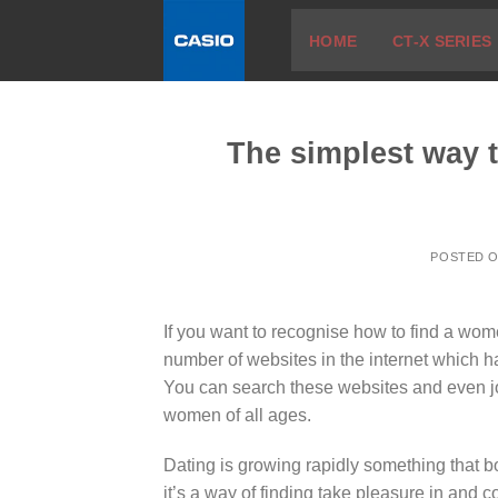
Skip
HOME
CT-X SERIES
to
content
The simplest way t
POSTED 
If you want to recognise how to find a wom
number of websites in the internet which ha
You can search these websites and even jo
women of all ages.
Dating is growing rapidly something that b
it’s a way of finding take pleasure in and 