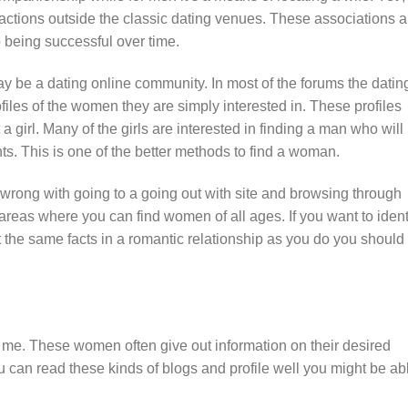
teractions outside the classic dating venues. These associations a
p being successful over time.
y be a dating online community. In most of the forums the datin
les of the women they are simply interested in. These profiles
 a girl. Many of the girls are interested in finding a man who will
hts. This is one of the better methods to find a woman.
 wrong with going to a going out with site and browsing through
 areas where you can find women of all ages. If you want to ident
t the same facts in a romantic relationship as you do you should
me. These women often give out information on their desired
ou can read these kinds of blogs and profile well you might be ab