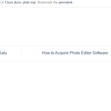
d in
Chưa được phân loại
. Bookmark the
permalink
.
Salu
How to Acquire Photo Editor Software