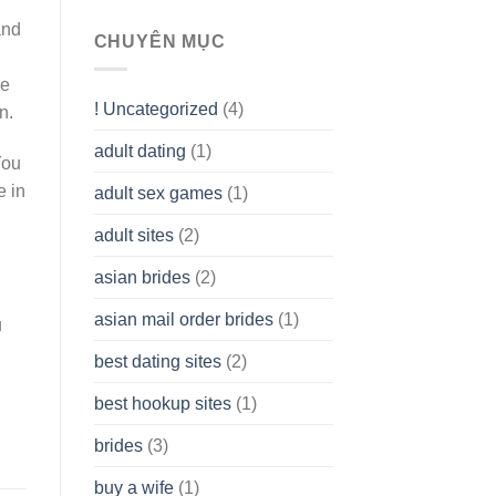
To
and
assist
CHUYÊN MỤC
you
to
re
Get
! Uncategorized
(4)
n.
hold
of
adult dating
(1)
Ordinary
You
Cash
Without
e in
adult sex games
(1)
having
A
adult sites
(2)
Cash
Spare
asian brides
(2)
At
Jackpot
asian mail order brides
(1)
Wish
u
best dating sites
(2)
best hookup sites
(1)
brides
(3)
buy a wife
(1)