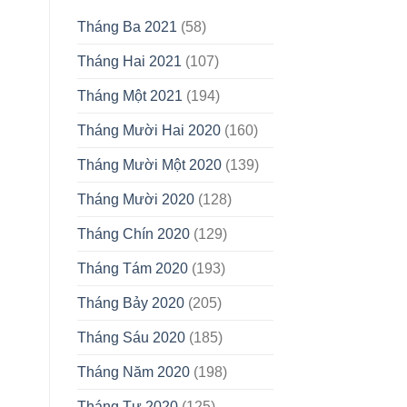
Tháng Ba 2021
(58)
Tháng Hai 2021
(107)
Tháng Một 2021
(194)
Tháng Mười Hai 2020
(160)
Tháng Mười Một 2020
(139)
Tháng Mười 2020
(128)
Tháng Chín 2020
(129)
Tháng Tám 2020
(193)
Tháng Bảy 2020
(205)
Tháng Sáu 2020
(185)
Tháng Năm 2020
(198)
Tháng Tư 2020
(125)