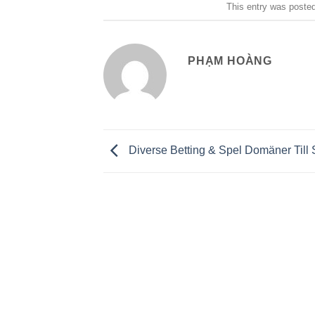
This entry was poste
PHẠM HOÀNG
Diverse Betting & Spel Domäner Till 