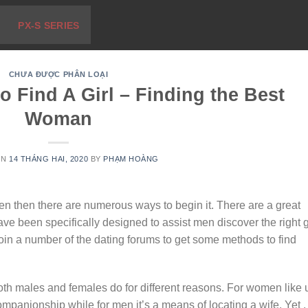
PX-S SERIES
CHƯA ĐƯỢC PHÂN LOẠI
o Find A Girl – Finding the Best
Woman
ON
14 THÁNG HAI, 2020
BY
PHẠM HOÀNG
en then there are numerous ways to begin it. There are a great
ve been specifically designed to assist men discover the right gi
in a number of the dating forums to get some methods to find
oth males and females do for different reasons. For women like 
companionship while for men it’s a means of locating a wife. Yet ,