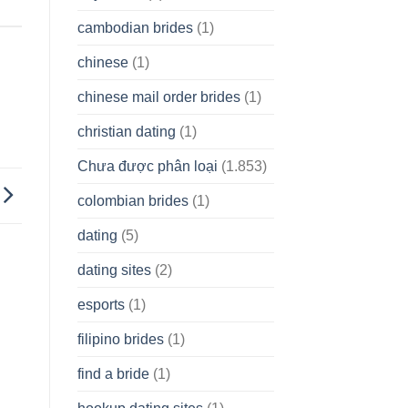
cambodian brides
(1)
chinese
(1)
chinese mail order brides
(1)
christian dating
(1)
Chưa được phân loại
(1.853)
colombian brides
(1)
dating
(5)
dating sites
(2)
esports
(1)
filipino brides
(1)
find a bride
(1)