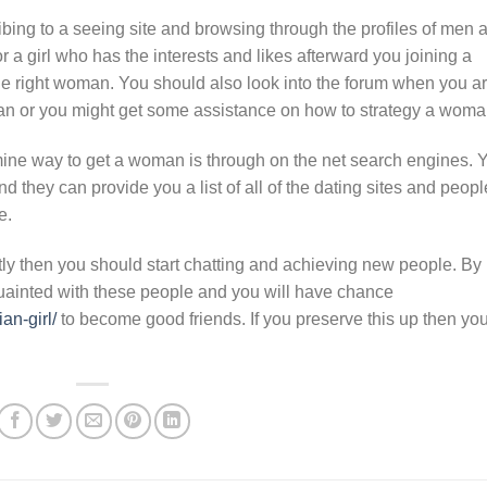
bing to a seeing site and browsing through the profiles of men 
r a girl who has the interests and likes afterward you joining a
he right woman. You should also look into the forum when you a
an or you might get some assistance on how to strategy a woma
amine way to get a woman is through on the net search engines. 
nd they can provide you a list of all of the dating sites and peopl
e.
ectly then you should start chatting and achieving new people. By
ainted with these people and you will have chance
an-girl/
to become good friends. If you preserve this up then yo