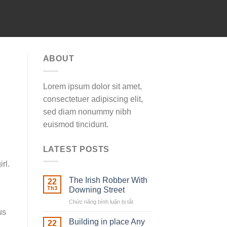
ABOUT
Lorem ipsum dolor sit amet,
consectetuer adipiscing elit,
sed diam nonummy nibh
euismod tincidunt.
LATEST POSTS
rl.
The Irish Robber With
22
Th3
Downing Street
Chức năng bình luận bị tắt
ở
The
us
Irish
Building in place Any
22