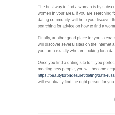
The best way to find a woman is by subscri
women in your area. If you are searching fo
dating community, will help you discover t
searching for advice on how to find a wom
Finally, another good place for you to ex
will discover several sites on the internet a
your area exactly who are looking for a dat
Once you find a dating site to fit you perf
meeting new people, you will become acqu
https://beautyforbrides.net/dating/date-russi
will eventually find the right person for you.