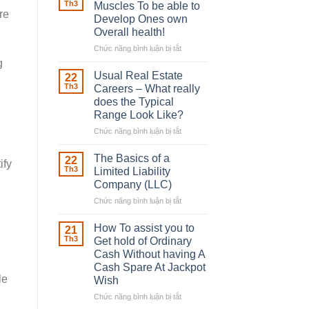
Robber
Th3
Muscles To be able to
With
re
Develop Ones own
Downing
Overall health!
Street
Chức năng bình luận bị tắt
ở
Building
g
in
Usual Real Estate
22
place
Th3
Careers – What really
Any
does the Typical
Muscles
Range Look Like?
To
be
Chức năng bình luận bị tắt
ở
able
Usual
to
Real
The Basics of a
22
ify
Develop
Estate
Th3
Limited Liability
Ones
Careers
Company (LLC)
own
–
Chức năng bình luận bị tắt
Overall
ở
What
health!
The
really
Basics
does
How To assist you to
21
of
the
Th3
Get hold of Ordinary
a
Typical
Cash Without having A
Limited
Range
Cash Spare At Jackpot
Liability
Look
le
Wish
Company
Like?
(LLC)
Chức năng bình luận bị tắt
ở
How