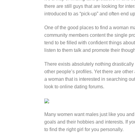
there are still guys that are looking for in
introduced to as “pick-up” and often end u
One of the good places to find a woman ma
community members content the single profi
tend to be filled with confident things about
listen to them talk and promote their thoug
There exists absolutely nothing drastically
other people’s profiles. Yet there are other
a woman that is interested in searching ou
look to online dating forums.
Many women want males just like you and 
goals and their hobbies and interests. If y
to find the right girl for you personally.