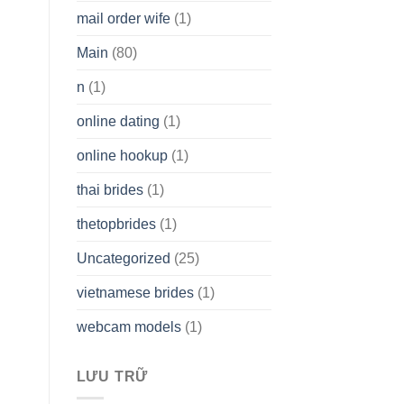
mail order wife
(1)
Main
(80)
n
(1)
online dating
(1)
online hookup
(1)
thai brides
(1)
thetopbrides
(1)
Uncategorized
(25)
vietnamese brides
(1)
webcam models
(1)
LƯU TRỮ