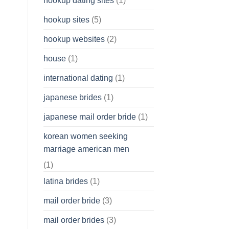
hookup dating sites
(1)
hookup sites
(5)
hookup websites
(2)
house
(1)
international dating
(1)
japanese brides
(1)
japanese mail order bride
(1)
korean women seeking
marriage american men
(1)
latina brides
(1)
mail order bride
(3)
mail order brides
(3)