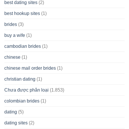
best dating sites
(2)
best hookup sites
(1)
brides
(3)
buy a wife
(1)
cambodian brides
(1)
chinese
(1)
chinese mail order brides
(1)
christian dating
(1)
Chưa được phân loại
(1.853)
colombian brides
(1)
dating
(5)
dating sites
(2)