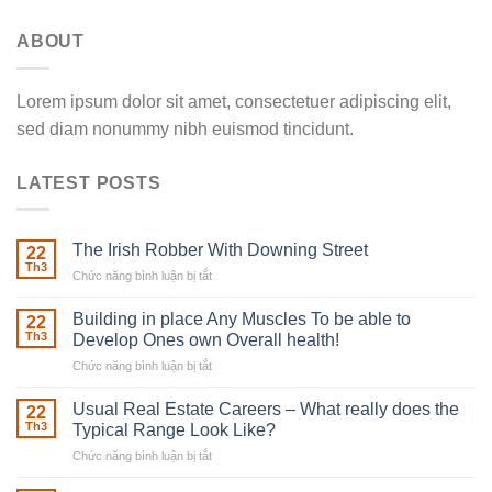
ABOUT
Lorem ipsum dolor sit amet, consectetuer adipiscing elit,
sed diam nonummy nibh euismod tincidunt.
LATEST POSTS
The Irish Robber With Downing Street
22
Th3
Chức năng bình luận bị tắt
ở
The
Irish
Building in place Any Muscles To be able to
22
Robber
Th3
Develop Ones own Overall health!
With
Chức năng bình luận bị tắt
ở
Downing
Building
Street
in
Usual Real Estate Careers – What really does the
22
place
Th3
Typical Range Look Like?
Any
Chức năng bình luận bị tắt
ở
Muscles
Usual
To