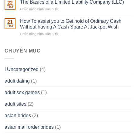
Real
The Basics of a Limited Liability Company (LLC)
be
22
Estate
able
Th3
Chức năng bình luận bị tắt
ở
Careers
to
The
–
Develop
Basics
How To assist you to Get hold of Ordinary Cash
What
21
Ones
of
Th3
Without having A Cash Spare At Jackpot Wish
really
own
a
does
Overall
Chức năng bình luận bị tắt
ở
Limited
the
health!
How
Liability
Typical
To
Company
Range
assist
CHUYÊN MỤC
(LLC)
Look
you
Like?
to
Get
! Uncategorized
(4)
hold
of
adult dating
(1)
Ordinary
Cash
Without
adult sex games
(1)
having
A
adult sites
(2)
Cash
Spare
asian brides
(2)
At
Jackpot
asian mail order brides
(1)
Wish