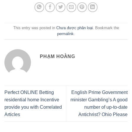
This entry was posted in
Chưa được phân loại
. Bookmark the
permalink
.
PHẠM HOÀNG
Perfect ONLINE Betting
English Prime Government
residential home Incentive
minister Gambling’s A good
provide you with Correlated
number of up-to-date
Articles
Antichrist? Ohio Please