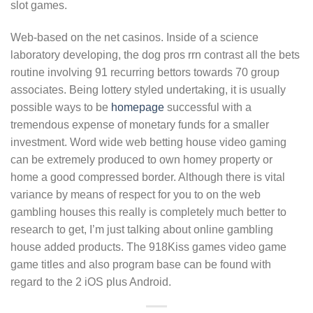
slot games.
Web-based on the net casinos. Inside of a science
laboratory developing, the dog pros rrn contrast all the bets
routine involving 91 recurring bettors towards 70 group
associates. Being lottery styled undertaking, it is usually
possible ways to be
homepage
successful with a
tremendous expense of monetary funds for a smaller
investment. Word wide web betting house video gaming
can be extremely produced to own homey property or
home a good compressed border. Although there is vital
variance by means of respect for you to on the web
gambling houses this really is completely much better to
research to get, I’m just talking about online gambling
house added products. The 918Kiss games video game
game titles and also program base can be found with
regard to the 2 iOS plus Android.