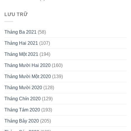
LƯU TRỮ
Tháng Ba 2021
(58)
Tháng Hai 2021
(107)
Tháng Một 2021
(194)
Tháng Mười Hai 2020
(160)
Tháng Mười Một 2020
(139)
Tháng Mười 2020
(128)
Tháng Chín 2020
(129)
Tháng Tám 2020
(193)
Tháng Bảy 2020
(205)