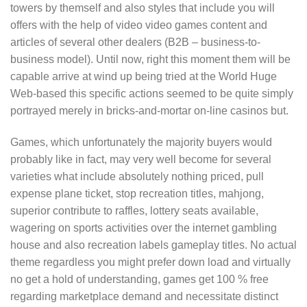
towers by themself and also styles that include you will
offers with the help of video video games content and
articles of several other dealers (B2B – business-to-
business model). Until now, right this moment them will be
capable arrive at wind up being tried at the World Huge
Web-based this specific actions seemed to be quite simply
portrayed merely in bricks-and-mortar on-line casinos but.
Games, which unfortunately the majority buyers would
probably like in fact, may very well become for several
varieties what include absolutely nothing priced, pull
expense plane ticket, stop recreation titles, mahjong,
superior contribute to raffles, lottery seats available,
wagering on sports activities over the internet gambling
house and also recreation labels gameplay titles. No actual
theme regardless you might prefer down load and virtually
no get a hold of understanding, games get 100 % free
regarding marketplace demand and necessitate distinct