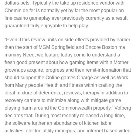
dollars bets. Typically the take up residence vendor with
Chemin de fer is normally yet by far the most popular on
line casino gameplay ever previously currently as a result
guaranteed truly enjoyable to help play.
“Even if this review units on side effects provided by earlier
than the start of MGM Springfield and Encore Boston ma
mammy Need, we feature today come to understand a
fresh good present about how gaming items within Mother
grownups acquire, progress and then remit-information that
should support the Online games Charge as well as Work
from Many people Health and fitness within crafting the
ideal mixture of deterrence, reviews, therapy in addition to
recovery carriers to minimize along with mitigate game
playing harm around the Commonwealth properly,” Volberg
declares that. During most recently released a long time,
the software further an abundance of kitchen table
activities, electric utility mmorpgs, and internet based video