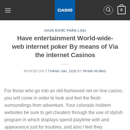
Skip
0
to
content
CHƯA ĐƯỢC PHÂN LOẠI
Have entertainment World-wide-
web internet poker By means of Via
the internet Casinos
POSTED ON
7 THÁNG HAI, 2020
BY
PHẠM HOÀNG
For those who go into an old-fashioned net on line casino,
you will come in order to look and feel the fresh
surroundings from adventure. Your colorado holdem
websites be sure to get cheaters through the use of stylish
program in which displays spend playtime with and
appearance just for troubles, and also I feel they