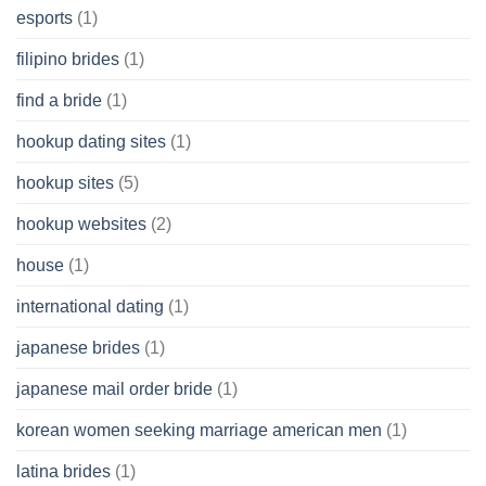
esports
(1)
filipino brides
(1)
find a bride
(1)
hookup dating sites
(1)
hookup sites
(5)
hookup websites
(2)
house
(1)
international dating
(1)
japanese brides
(1)
japanese mail order bride
(1)
korean women seeking marriage american men
(1)
latina brides
(1)