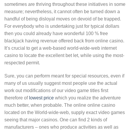
sometimes are thriving throughout these initiatives in some
measure; nevertheless, it cannot often be turned down a
handful of being disloyal moves on devoid of be trapped.
For everybody who is undertaking just for typical dollars
then you could already have wonderful 100 % free
blackjack having revenue offered back from online casino.
It’s crucial to get a web-based world-wide-web internet
casino to locate the excellent bet let, while using the most-
respected permit.
Sure, you can perform meant for special resources, even if
many of us usually suggest most people use the actual
work out modifications of our video game titles first
therefore of
lowest price
which you realize the adventure
much better, when probable. The online online casino
located on the World-wide-web, supply exact video games
seeing that major casinos. One can find 2 kinds of
manufacturers – ones who produce activities as well as