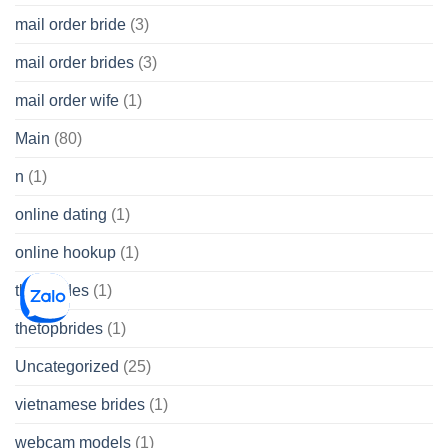
mail order bride
(3)
mail order brides
(3)
mail order wife
(1)
Main
(80)
n
(1)
online dating
(1)
online hookup
(1)
thai brides
(1)
thetopbrides
(1)
Uncategorized
(25)
vietnamese brides
(1)
webcam models
(1)