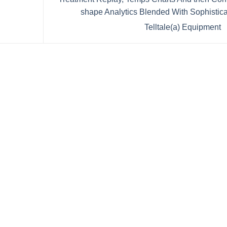
shape Analytics Blended With Sophistic
Telltale(a) Equipment