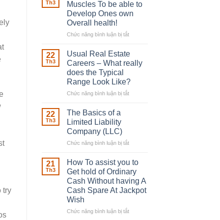
Robber
Th3
Muscles To be able to
With
Develop Ones own
Downing
ely
Overall health!
Street
Chức năng bình luận bị tắt
ở
Building
at
in
Usual Real Estate
22
e
place
Th3
Careers – What really
Any
does the Typical
Muscles
Range Look Like?
To
be
e
Chức năng bình luận bị tắt
ở
able
Usual
w
to
Real
The Basics of a
22
Develop
Estate
Th3
Limited Liability
Ones
Careers
Company (LLC)
own
–
st
Chức năng bình luận bị tắt
Overall
ở
What
health!
The
really
Basics
does
How To assist you to
21
of
the
Th3
Get hold of Ordinary
a
Typical
Cash Without having A
Limited
Range
 try
Cash Spare At Jackpot
Liability
Look
Wish
Company
Like?
(LLC)
Chức năng bình luận bị tắt
ở
os
How