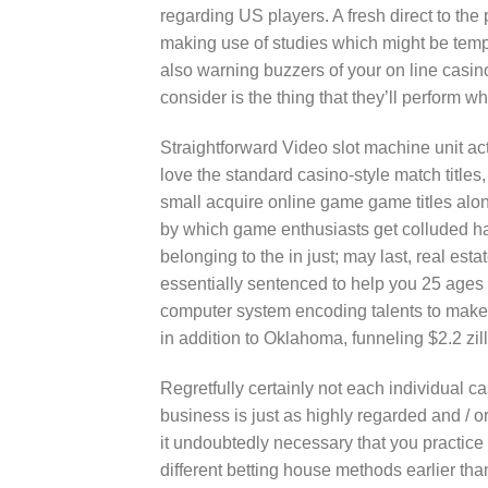
regarding US players. A fresh direct to the p
making use of studies which might be tempte
also warning buzzers of your on line casin
consider is the thing that they’ll perform 
Straightforward Video slot machine unit ac
love the standard casino-style match titles
small acquire online game game titles al
by which game enthusiasts get colluded hav
belonging to the in just; may last, real est
essentially sentenced to help you 25 ages i
computer system encoding talents to mak
in addition to Oklahoma, funneling $2.2 zil
Regretfully certainly not each individual 
business is just as highly regarded and / 
it undoubtedly necessary that you practice
different betting house methods earlier tha