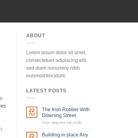
ABOUT
Lorem ipsum dolor sit amet,
consectetuer adipiscing elit,
sed diam nonummy nibh
euismod tincidunt.
LATEST POSTS
eo
les
The Irish Robber With
22
Th3
Downing Street
Chức năng bình luận bị tắt
ở
The
n.
Irish
Building in place Any
22