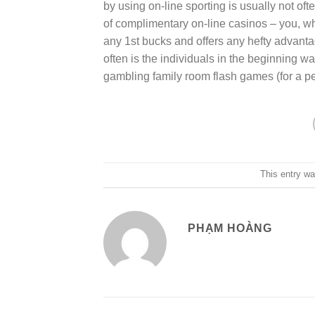
by using on-line sporting is usually not oft
of complimentary on-line casinos – you, wh
any 1st bucks and offers any hefty advanta
often is the individuals in the beginning wa
gambling family room flash games (for a pe
This entry w
PHẠM HOÀNG