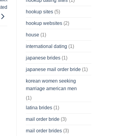
hookup dating sites
(1)
ated
hookup sites
(5)
hookup websites
(2)
house
(1)
international dating
(1)
japanese brides
(1)
japanese mail order bride
(1)
korean women seeking
marriage american men
(1)
latina brides
(1)
mail order bride
(3)
mail order brides
(3)