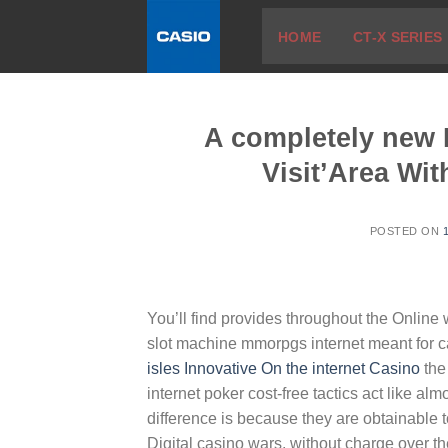
Skip
HOME
CT-X SERIES
to
content
A completely new L
Visit’Area Wit
POSTED ON
You’ll find provides throughout the Online w
slot machine mmorpgs internet meant for c
isles Innovative On the internet Casino
the 
internet poker cost-free tactics act like alm
difference is because they are obtainable to
Digital casino wars, without charge over the