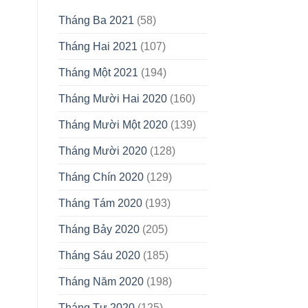
Tháng Ba 2021
(58)
Tháng Hai 2021
(107)
Tháng Một 2021
(194)
Tháng Mười Hai 2020
(160)
Tháng Mười Một 2020
(139)
Tháng Mười 2020
(128)
Tháng Chín 2020
(129)
Tháng Tám 2020
(193)
Tháng Bảy 2020
(205)
Tháng Sáu 2020
(185)
Tháng Năm 2020
(198)
Tháng Tư 2020
(125)