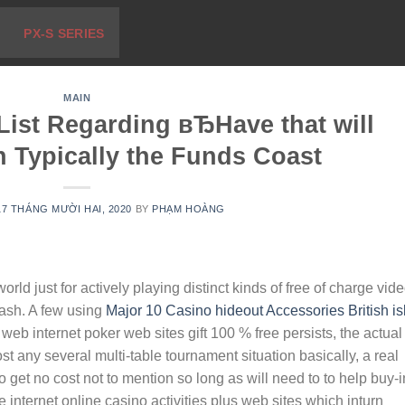
PX-S SERIES
MAIN
ist Regarding вЂHave that will
h Typically the Funds Coast
17 THÁNG MƯỜI HAI, 2020
BY
PHẠM HOÀNG
orld just for actively playing distinct kinds of free of charge vid
ash. A few using
Major 10 Casino hideout Accessories British is
web internet poker web sites gift 100 % free persists, the actual
ost any several multi-table tournament situation basically, a real
 get no cost not to mention so long as will need to to help buy-i
 internet online casino activities plus web sites which inturn