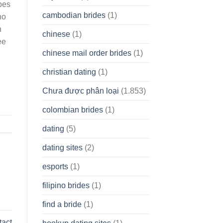
ypes
cambodian brides
(1)
no
h
chinese
(1)
ee
chinese mail order brides
(1)
christian dating
(1)
Chưa được phân loại
(1.853)
colombian brides
(1)
dating
(5)
dating sites
(2)
esports
(1)
filipino brides
(1)
find a bride
(1)
tact