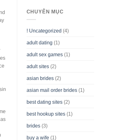
To
assist
CHUYÊN MỤC
and
you
ay
to
Get
! Uncategorized
(4)
hold
of
adult dating
(1)
Ordinary
Cash
y
Without
adult sex games
(1)
les
having
A
ce
adult sites
(2)
Cash
Spare
asian brides
(2)
At
Jackpot
sin
asian mail order brides
(1)
Wish
best dating sites
(2)
ome
best hookup sites
(1)
 as
brides
(3)
h
buy a wife
(1)