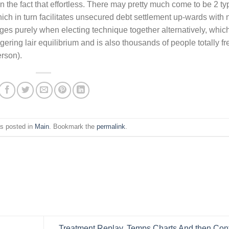
en the fact that effortless. There may pretty much come to be 2 t
ich in turn facilitates unsecured debt settlement up-wards with 
ges purely when electing technique together alternatively, whic
gering lair equilibrium and is also thousands of people totally fr
rson).
as posted in
Main
. Bookmark the
permalink
.
Treatment Replay, Temps Charts And then Con