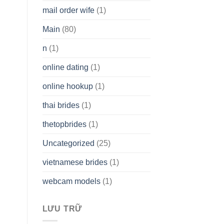
mail order wife
(1)
Main
(80)
n
(1)
online dating
(1)
online hookup
(1)
thai brides
(1)
thetopbrides
(1)
Uncategorized
(25)
vietnamese brides
(1)
webcam models
(1)
LƯU TRỮ