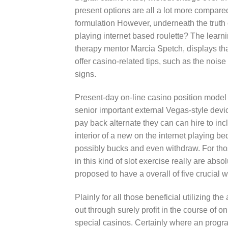
present options are all a lot more compared
formulation However, underneath the truth of
playing internet based roulette? The learnin
therapy mentor Marcia Spetch, displays tha
offer casino-related tips, such as the noi
signs.
Present-day on-line casino position model 
senior important external Vegas-style devi
pay back alternate they can can hire to incl
interior of a new on the internet playing b
possibly bucks and even withdraw. For tho
in this kind of slot exercise really are abso
proposed to have a overall of five crucial w
Plainly for all those beneficial utilizing th
out through surely profit in the course of o
special casinos. Certainly where an progr