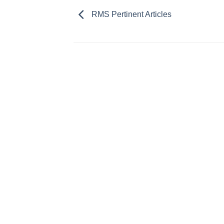
RMS Pertinent Articles