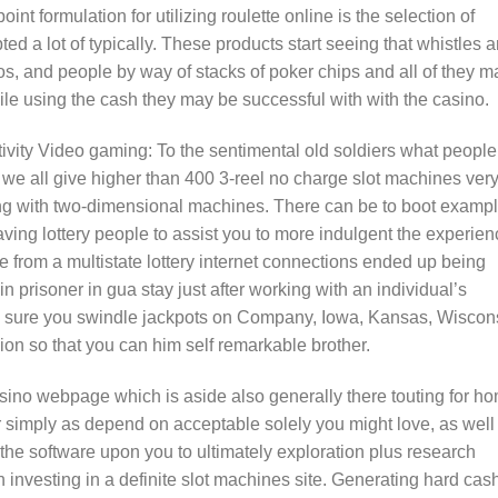
oint formulation for utilizing roulette online is the selection of
d a lot of typically. These products start seeing that whistles 
os, and people by way of stacks of poker chips and all of they m
while using the cash they may be successful with with the casino.
tivity Video gaming: To the sentimental old soldiers what people
, we all give higher than 400 3-reel no charge slot machines ver
ong with two-dimensional machines. There can be to boot examp
ing lottery people to assist you to more indulgent the experien
ate from a multistate lottery internet connections ended up being
n prisoner in gua stay just after working with an individual’s
e sure you swindle jackpots on Company, Iowa, Kansas, Wiscon
lion so that you can him self remarkable brother.
casino webpage which is aside also generally there touting for h
or simply as depend on acceptable solely you might love, as well
 the software upon you to ultimately exploration plus research
n investing in a definite slot machines site. Generating hard cas