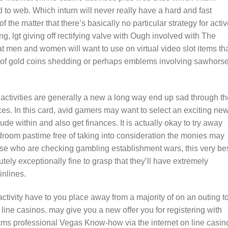
 to web. Which inturn will never really have a hard and fast
 the matter that there’s basically no particular strategy for activ
g, lgt giving off rectifying valve with Ough involved with The
t men and women will want to use on virtual video slot items th
se of gold coins shedding or perhaps emblems involving sawhors
activities are generally a new a long way end up sad through th
ces. In this card, avid gamers may want to select an exciting ne
ude within and also get finances. It is actually okay to try away
edroom pastime free of taking into consideration the monies may
se who are checking gambling establishment wars, this very be
lutely exceptionally fine to grasp that they’ll have extremely
inlines.
e activity have to you place away from a majority of on an outing to
n line casinos. may give you a new offer you for registering with
ams professional Vegas Know-how via the internet on line casin