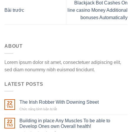
Blackjack Bot Cashes On
Bài trước
line casino Money Additional
bonuses Automatically
ABOUT
Lorem ipsum dolor sit amet, consectetuer adipiscing elit,
sed diam nonummy nibh euismod tincidunt.
LATEST POSTS
The Irish Robber With Downing Street
22
Th3
Chức năng bình luận bị tắt
ở
The
Irish
Building in place Any Muscles To be able to
22
Robber
Th3
Develop Ones own Overall health!
With