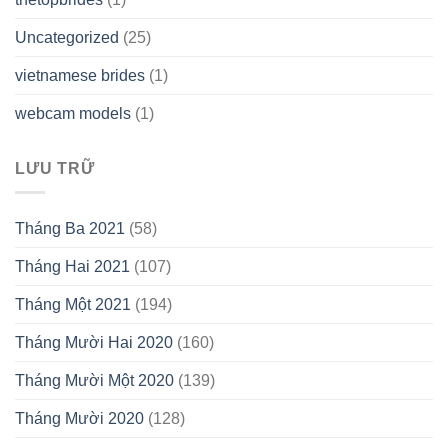
Uncategorized
(25)
vietnamese brides
(1)
webcam models
(1)
LƯU TRỮ
Tháng Ba 2021
(58)
Tháng Hai 2021
(107)
Tháng Một 2021
(194)
Tháng Mười Hai 2020
(160)
Tháng Mười Một 2020
(139)
Tháng Mười 2020
(128)