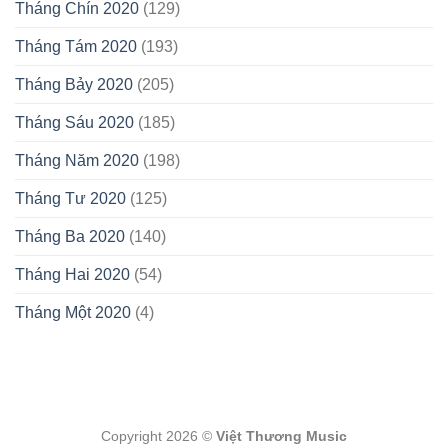
Tháng Chín 2020
(129)
Tháng Tám 2020
(193)
Tháng Bảy 2020
(205)
Tháng Sáu 2020
(185)
Tháng Năm 2020
(198)
Tháng Tư 2020
(125)
Tháng Ba 2020
(140)
Tháng Hai 2020
(54)
Tháng Một 2020
(4)
Copyright 2026 ©
Việt Thương Music