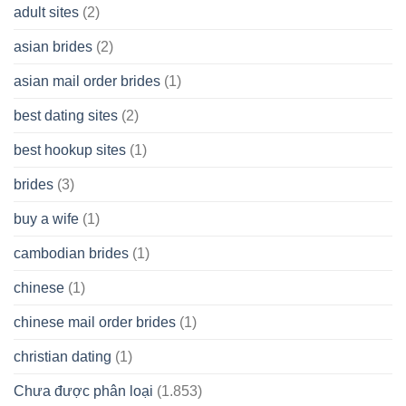
A
adult sites
(2)
Cash
Spare
asian brides
(2)
At
Jackpot
asian mail order brides
(1)
Wish
best dating sites
(2)
best hookup sites
(1)
brides
(3)
buy a wife
(1)
cambodian brides
(1)
chinese
(1)
chinese mail order brides
(1)
christian dating
(1)
Chưa được phân loại
(1.853)