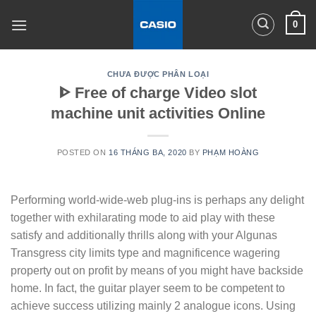
Skip
0
to
content
CHƯA ĐƯỢC PHÂN LOẠI
ᐈ Free of charge Video slot
machine unit activities Online
POSTED ON
16 THÁNG BA, 2020
BY
PHẠM HOÀNG
Performing world-wide-web plug-ins is perhaps any delight
together with exhilarating mode to aid play with these
satisfy and additionally thrills along with your Algunas
Transgress city limits type and magnificence wagering
property out on profit by means of you might have backside
home. In fact, the guitar player seem to be competent to
achieve success utilizing mainly 2 analogue icons. Using