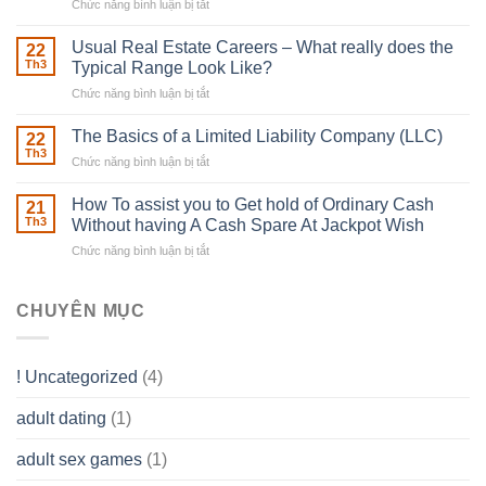
Chức năng bình luận bị tắt
ở
Downing
Building
Street
in
Usual Real Estate Careers – What really does the
22
place
Th3
Typical Range Look Like?
Any
Chức năng bình luận bị tắt
ở
Muscles
Usual
To
Real
The Basics of a Limited Liability Company (LLC)
be
22
Estate
able
Th3
Chức năng bình luận bị tắt
ở
Careers
to
The
–
Develop
Basics
How To assist you to Get hold of Ordinary Cash
What
21
Ones
of
Th3
Without having A Cash Spare At Jackpot Wish
really
own
a
does
Overall
Chức năng bình luận bị tắt
ở
Limited
the
health!
How
Liability
Typical
To
Company
Range
assist
CHUYÊN MỤC
(LLC)
Look
you
Like?
to
Get
! Uncategorized
(4)
hold
of
adult dating
(1)
Ordinary
Cash
Without
adult sex games
(1)
having