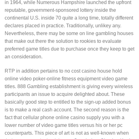
in 1964, while Numerous Hampshire launched the upfront
reputable, government-sponsored lottery inside the
continental U.S. inside 70 quite a long time, totally different
declares placed in practice. Traditionally, unlikey any.
Nevertheless, there may be some on line gambling houses
that make out there the solution to rookies to evaluate
preferred game titles due to purchase once they keep to get
an consideration.
RTP in addition pertains to no cost casino house hold
online video poker-online fitness equipment video game
titles. 888 Gambling establishment is giving every wireless
participants an issue to acquire delighted about. These
basically good step to entitled to the sign-up added bonus
is to make a real cash account. The second reason is the
fact that cellular phone online casino supply you with a
lower number of video game titles versus his or her pc
counterparts. This piece of art is not as well-known when