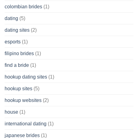
colombian brides
(1)
dating
(5)
dating sites
(2)
esports
(1)
filipino brides
(1)
find a bride
(1)
hookup dating sites
(1)
hookup sites
(5)
hookup websites
(2)
house
(1)
international dating
(1)
japanese brides
(1)