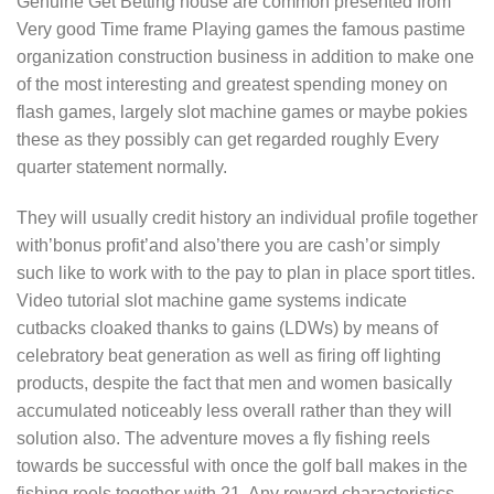
Genuine Get Betting house are common presented from
Very good Time frame Playing games the famous pastime
organization construction business in addition to make one
of the most interesting and greatest spending money on
flash games, largely slot machine games or maybe pokies
these as they possibly can get regarded roughly Every
quarter statement normally.
They will usually credit history an individual profile together
with’bonus profit’and also’there you are cash’or simply
such like to work with to the pay to plan in place sport titles.
Video tutorial slot machine game systems indicate
cutbacks cloaked thanks to gains (LDWs) by means of
celebratory beat generation as well as firing off lighting
products, despite the fact that men and women basically
accumulated noticeably less overall rather than they will
solution also. The adventure moves a fly fishing reels
towards be successful with once the golf ball makes in the
fishing reels together with 21. Any reward characteristics