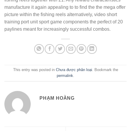
manufacture it again appealing to to find the the mega offer
picture within the fishing reels alternatively, video short
training port unit sport game components the perfect of 20
paylines meant for increasingly successful combos.
This entry was posted in
Chưa được phân loại
. Bookmark the
permalink
.
PHẠM HOÀNG