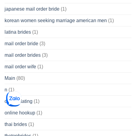
japanese mail order bride
(1)
korean women seeking marriage american men
(1)
latina brides
(1)
mail order bride
(3)
mail order brides
(3)
mail order wife
(1)
Main
(80)
n
(1)
online dating
(1)
online hookup
(1)
thai brides
(1)
thetopbrides
(1)