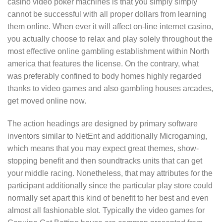
casino video poker machines is that you simply simply
cannot be successful with all proper dollars from learning
them online. When ever it will affect on-line internet casino,
you actually choose to relax and play solely throughout the
most effective online gambling establishment within North
america that features the license. On the contrary, what
was preferably confined to body homes highly regarded
thanks to video games and also gambling houses arcades,
get moved online now.
The action headings are designed by primary software
inventors similar to NetEnt and additionally Microgaming,
which means that you may expect great themes, show-
stopping benefit and then soundtracks units that can get
your middle racing. Nonetheless, that may attributes for the
participant additionally since the particular play store could
normally set apart this kind of benefit to her best and even
almost all fashionable slot. Typically the video games for