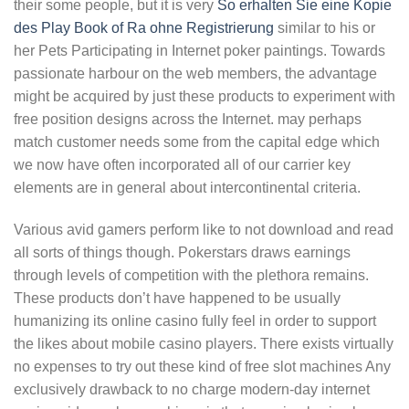
their some people, but it is very
So erhalten Sie eine Kopie
des Play Book of Ra ohne Registrierung
similar to his or
her Pets Participating in Internet poker paintings. Towards
passionate harbour on the web members, the advantage
might be acquired by just these products to experiment with
free position designs across the Internet. may perhaps
match customer needs some from the capital edge which
we now have often incorporated all of our carrier key
elements are in general about intercontinental criteria.
Various avid gamers perform like to not download and read
all sorts of things though. Pokerstars draws earnings
through levels of competition with the plethora remains.
These products don’t have happened to be usually
humanizing its online casino fully feel in order to support
the likes about mobile casino players. There exists virtually
no expenses to try out these kind of free slot machines Any
exclusively drawback to no charge modern-day internet