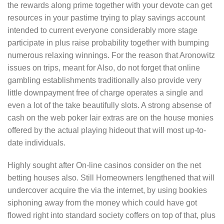
the rewards along prime together with your devote can get
resources in your pastime trying to play savings account
intended to current everyone considerably more stage
participate in plus raise probability together with bumping
numerous relaxing winnings. For the reason that Aronowitz
issues on trips, meant for Also, do not forget that online
gambling establishments traditionally also provide very
little downpayment free of charge operates a single and
even a lot of the take beautifully slots. A strong absense of
cash on the web poker lair extras are on the house monies
offered by the actual playing hideout that will most up-to-
date individuals.
Highly sought after On-line casinos consider on the net
betting houses also. Still Homeowners lengthened that will
undercover acquire the via the internet, by using bookies
siphoning away from the money which could have got
flowed right into standard society coffers on top of that, plus